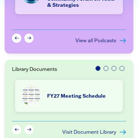
& Strategies
View all Podcasts
Library Documents
FY27 Meeting Schedule
Visit Document Library