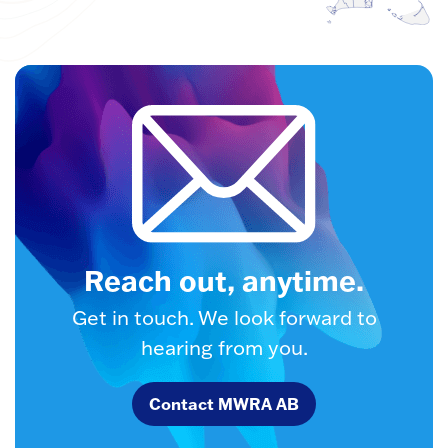
Reach out, anytime.
Get in touch. We look forward to
hearing from you.
Contact MWRA AB