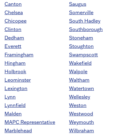
Canton
Saugus
Chelsea
Somerville
Chicopee
South Hadley
Clinton
Southborough
Dedham
Stoneham
Everett
Stoughton
Framingham
Swampscott
Hingham
Wakefield
Holbrook
Walpole
Leominster
Waltham
Lexington
Watertown
Lynn
Wellesley
Lynnfield
Weston
Malden
Westwood
MAPC Representative
Weymouth
Marblehead
Wilbraham