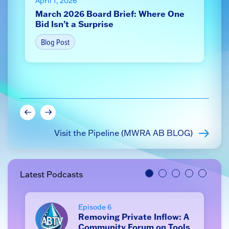
April 1, 2026
J
March 2026 Board Brief: Where One
S
Bid Isn’t a Surprise
s
Blog Post
Visit the Pipeline (MWRA AB BLOG)
Latest Podcasts
Episode 6
Removing Private Inflow: A
Community Forum on Tools