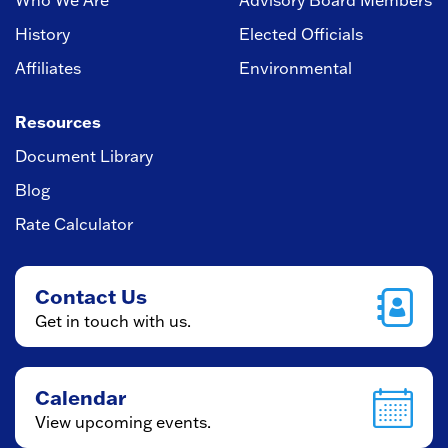
Who We Are
Advisory Board Members
History
Elected Officials
Affiliates
Environmental
Resources
Document Library
Blog
Rate Calculator
Contact Us
Get in touch with us.
Calendar
View upcoming events.