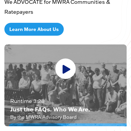
We ADVOCATE for MWRA Communities &
Ratepayers
Learn More About Us
Runtime 3:28
Just the FAQs. Who We Are.
By the MWRA Advisory Board