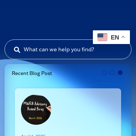
EN
Recent Blog Post