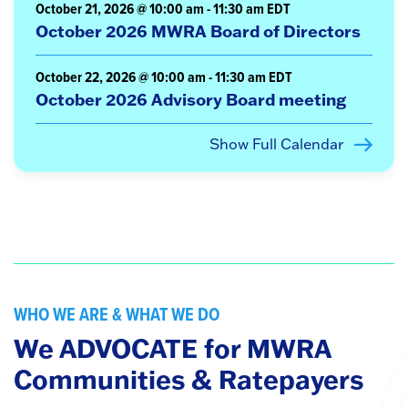
October 21, 2026 @ 10:00 am
-
11:30 am
EDT
October 2026 MWRA Board of Directors
October 22, 2026 @ 10:00 am
-
11:30 am
EDT
October 2026 Advisory Board meeting
Show Full Calendar
WHO WE ARE & WHAT WE DO
We ADVOCATE for MWRA
Communities & Ratepayers