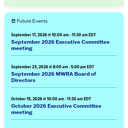
Future Events
September 17, 2026 @ 10:00 am
-
11:30 am
EDT
September 2026 Executive Committee
meeting
September 23, 2026 @ 8:00 am
-
5:00 pm
EDT
September 2026 MWRA Board of
Directors
October 15, 2026 @ 10:00 am
-
11:30 am
EDT
October 2026 Executive Committee
meeting