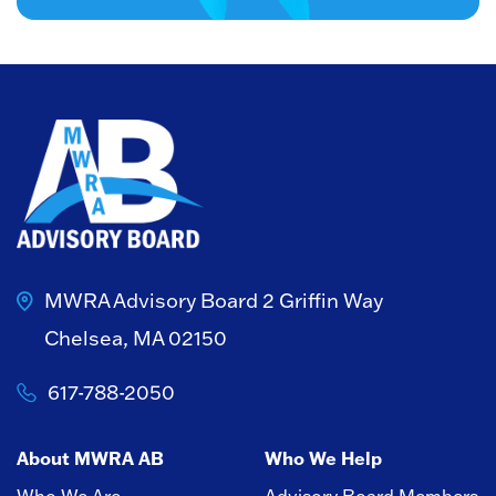
MWRA Advisory Board
2 Griffin Way
Chelsea, MA 02150
617-788-2050
About MWRA AB
Who We Help