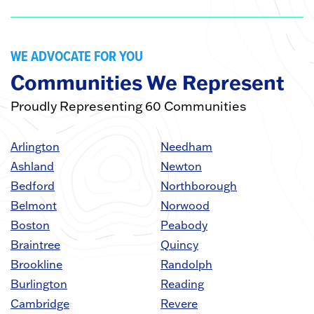
WE ADVOCATE FOR YOU
Communities We Represent
Proudly Representing 60 Communities
Arlington
Needham
Ashland
Newton
Bedford
Northborough
Belmont
Norwood
Boston
Peabody
Braintree
Quincy
Brookline
Randolph
Burlington
Reading
Cambridge
Revere