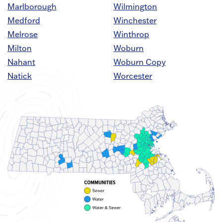
Marlborough
Wilmington
Medford
Winchester
Melrose
Winthrop
Milton
Woburn
Nahant
Woburn Copy
Natick
Worcester