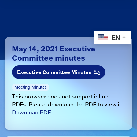
EN
May 14, 2021 Executive
Committee minutes
Executive Committee Minutes
Meeting Minutes
This browser does not support inline
PDFs. Please download the PDF to view it:
Download PDF