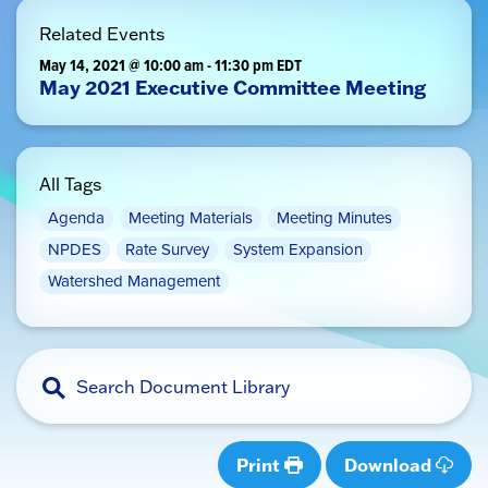
Related Events
May 14, 2021 @ 10:00 am
-
11:30 pm
EDT
May 2021 Executive Committee Meeting
All Tags
Agenda
Meeting Materials
Meeting Minutes
NPDES
Rate Survey
System Expansion
Watershed Management
Print
Download