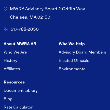
MWRA Advisory Board
2 Griffin Way
Chelsea, MA 02150
617-788-2050
About MWRA AB
Who We Help
Who We Are
Advisory Board Members
History
Elected Officials
Affiliates
Environmental
Resources
Document Library
Blog
Rate Calculator