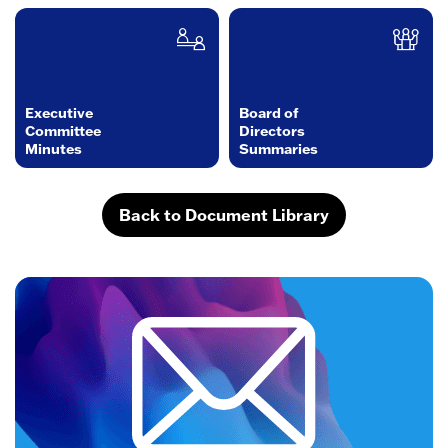
Executive
Board of
Committee
Directors
Minutes
Summaries
Back to Document Library