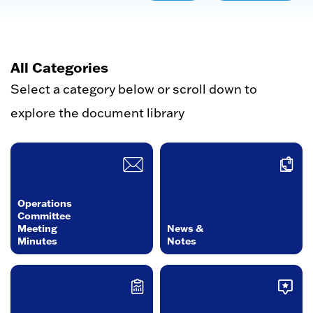
All Categories
Select a category below or scroll down to
explore the document library
Operations
Committee
Meeting
News &
Minutes
Notes