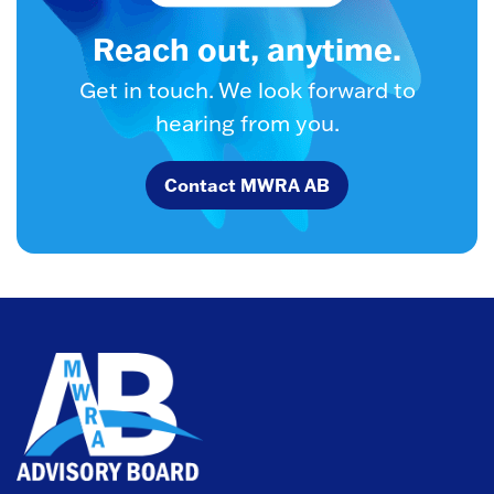
Reach out, anytime.
Get in touch. We look forward to
hearing from you.
Contact MWRA AB