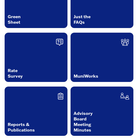
Green
Just the
Sheet
FAQs
Rate
Survey
MuniWorks
Advisory
Board
Reports &
Meeting
Publications
Minutes