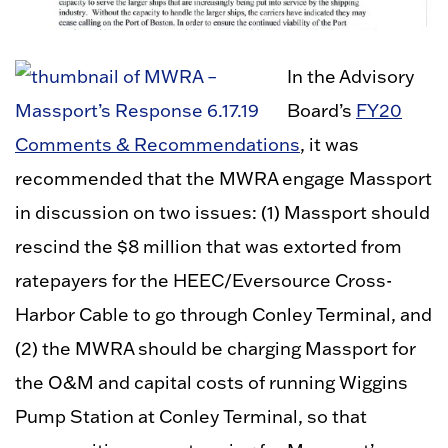
In the Advisory
Board’s
FY20
Comments & Recommendations
, it was
recommended that the MWRA engage Massport
in discussion on two issues: (1) Massport should
rescind the $8 million that was extorted from
ratepayers for the HEEC/Eversource Cross-
Harbor Cable to go through Conley Terminal, and
(2) the MWRA should be charging Massport for
the O&M and capital costs of running Wiggins
Pump Station at Conley Terminal, so that