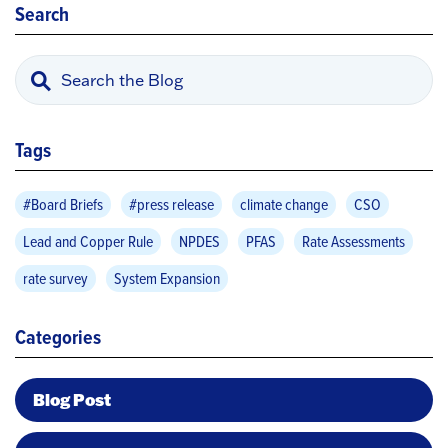
Search
Tags
#Board Briefs
#press release
climate change
CSO
Lead and Copper Rule
NPDES
PFAS
Rate Assessments
rate survey
System Expansion
Categories
Blog Post