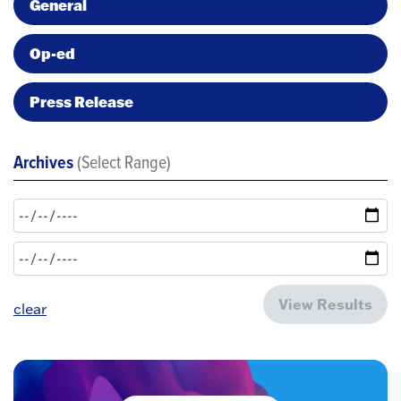
General
Op-ed
Press Release
Archives
(Select Range)
View Results
clear