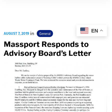
EN
AUGUST 7, 2019
in
General
Massport Responds to
Advisory Board’s Letter