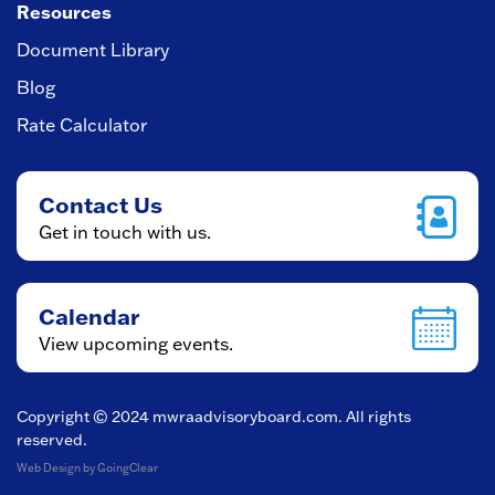
Resources
Document Library
Blog
Rate Calculator
Contact Us
Get in touch with us.
Calendar
View upcoming events.
Copyright © 2024
mwraadvisoryboard.com
. All rights
reserved.
Web Design
by GoingClear