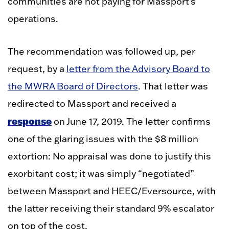
communities are not paying for Massport’s
operations.
The recommendation was followed up, per
request, by a
letter from the Advisory Board to
the MWRA Board of Directors
. That letter was
redirected to Massport and received a
response
on June 17, 2019. The letter confirms
one of the glaring issues with the $8 million
extortion: No appraisal was done to justify this
exorbitant cost; it was simply “negotiated”
between Massport and HEEC/Eversource, with
the latter receiving their standard 9% escalator
on top of the cost.