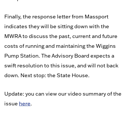
Finally, the response letter from Massport
indicates they will be sitting down with the
MWRA to discuss the past, current and future
costs of running and maintaining the Wiggins
Pump Station. The Advisory Board expects a
swift resolution to this issue, and will not back
down. Next stop: the State House.
Update: you can view our video summary of the
issue
here
.