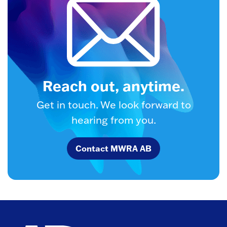
Reach out, anytime.
Get in touch. We look forward to
hearing from you.
Contact MWRA AB