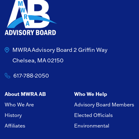
MWRA Advisory Board
2 Griffin Way
Chelsea, MA 02150
617-788-2050
About MWRA AB
Who We Help
Who We Are
Advisory Board Members
History
Elected Officials
Affiliates
Environmental