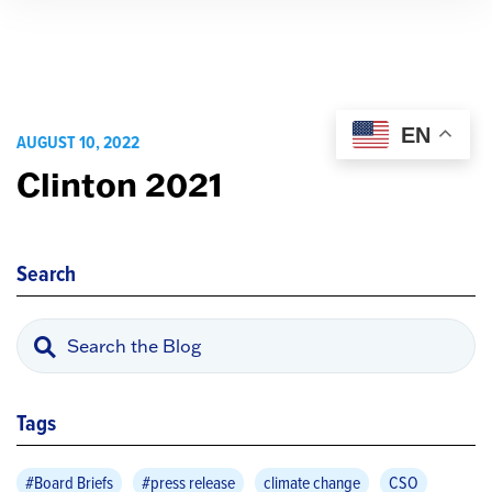
EN
AUGUST 10, 2022
Clinton 2021
Search
Tags
#Board Briefs
#press release
climate change
CSO