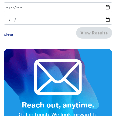
View Results
clear
Reach out, anytime.
Get in touch. We look forward to