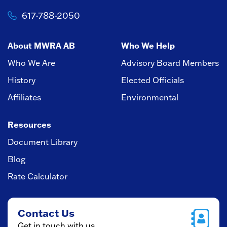
617-788-2050
About MWRA AB
Who We Help
Who We Are
Advisory Board Members
History
Elected Officials
Affiliates
Environmental
Resources
Document Library
Blog
Rate Calculator
Contact Us
Get in touch with us.