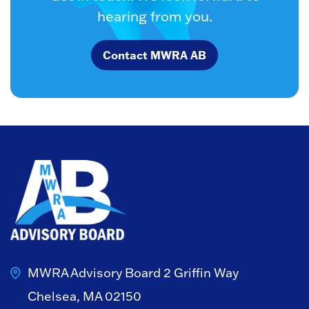
hearing from you.
Contact MWRA AB
MWRA Advisory Board
2 Griffin Way
Chelsea, MA 02150