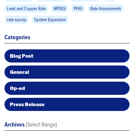
Lead and Copper Rule
NPDES
PFAS
Rate Assessments
rate survey
System Expansion
Categories
Blog Post
General
Op-ed
Press Release
Archives
(Select Range)