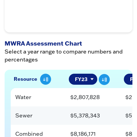
MWRA Assessment Chart
Select a year range to compare numbers and
percentages
Resource
Water
$2,807,828
$2,
Sewer
$5,378,343
$5,
Combined
$8,186,171
$8,0