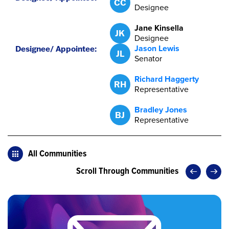
CC
Designee
Jane Kinsella
JK
Designee
Jason Lewis
JL
Senator
Richard Haggerty
RH
Representative
Bradley Jones
BJ
Representative
All Communities
Scroll Through Communities