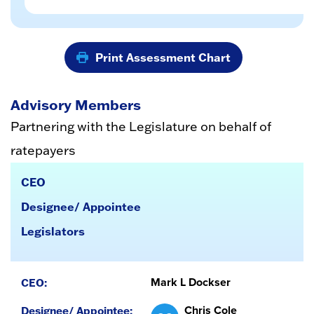
Print Assessment Chart
Advisory Members
Partnering with the Legislature on behalf of
ratepayers
CEO
Designee/ Appointee
Legislators
Mark L Dockser
Chris Cole