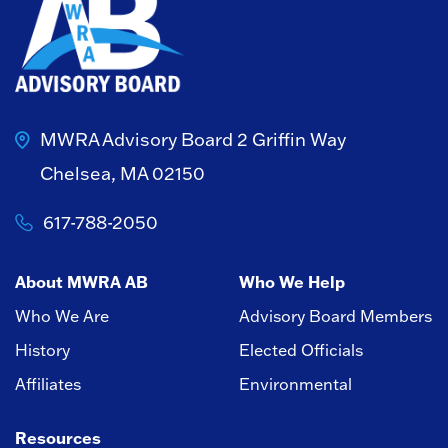
MWRA Advisory Board
2 Griffin Way
Chelsea, MA 02150
617-788-2050
About MWRA AB
Who We Help
Who We Are
Advisory Board Members
History
Elected Officials
Affiliates
Environmental
Resources