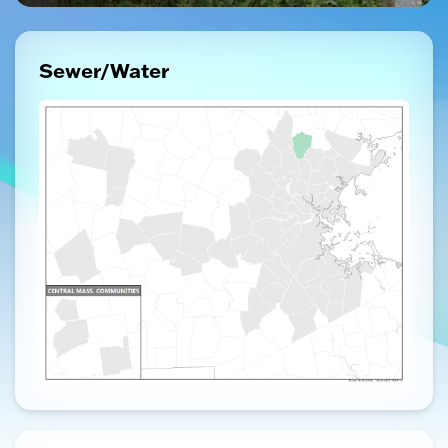
Sewer/Water