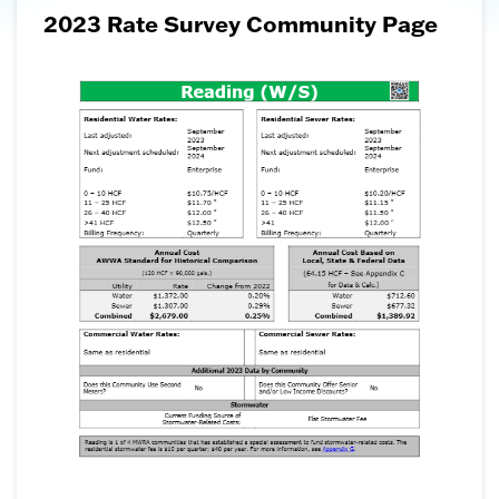
2023 Rate Survey Community Page