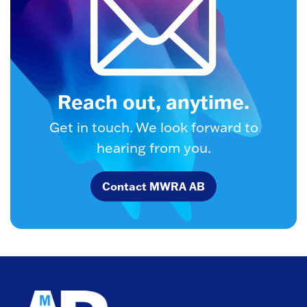
Reach out, anytime.
Get in touch. We look forward to
hearing from you.
Contact MWRA AB