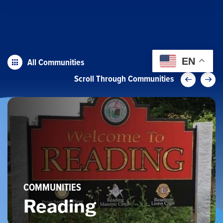
All Communities
EN
Scroll Through Communities
COMMUNITIES
Reading