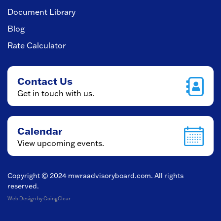
Document Library
Blog
Rate Calculator
Contact Us
Get in touch with us.
Calendar
View upcoming events.
Copyright © 2024
mwraadvisoryboard.com
. All rights
reserved.
Web Design
by GoingClear