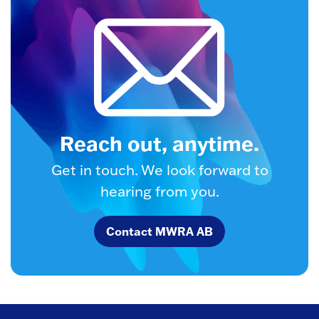
Reach out, anytime.
Get in touch. We look forward to
hearing from you.
Contact MWRA AB