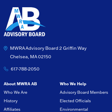
MWRA Advisory Board
2 Griffin Way
Chelsea, MA 02150
617-788-2050
About MWRA AB
Who We Help
Who We Are
Advisory Board Members
History
Elected Officials
Affiliates
Environmental