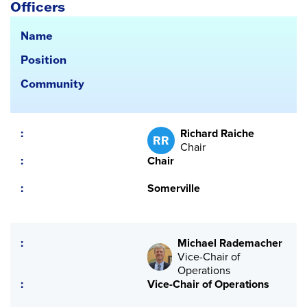
Officers
Name
Position
Community
Richard Raiche
RR
Chair
Chair
Somerville
Michael Rademacher
Vice-Chair of
Operations
Vice-Chair of Operations