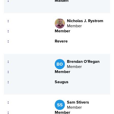
Malden
Nicholas J. Rystrom
Member
Member
Revere
Brendan O'Regan
BO
Member
Member
Saugus
Sam Stivers
SS
Member
Member