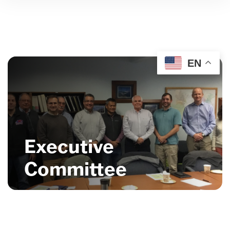
EN
Executive
Committee