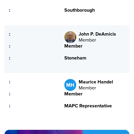
Southborough
John P. DeAmicis
Member
Member
Stoneham
Maurice Handel
MH
Member
Member
MAPC Representative