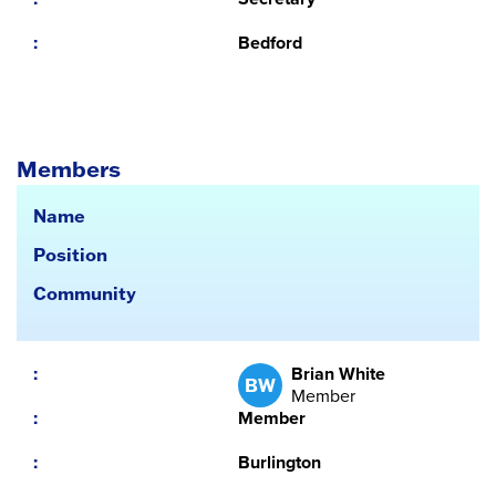
Bedford
Members
Name
Position
Community
Brian White
BW
Member
Member
Burlington