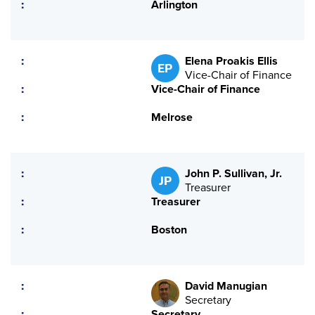
Arlington
Elena Proakis Ellis
EP
Vice-Chair of Finance
Vice-Chair of Finance
Melrose
John P. Sullivan, Jr.
JP
Treasurer
Treasurer
Boston
David Manugian
Secretary
Secretary