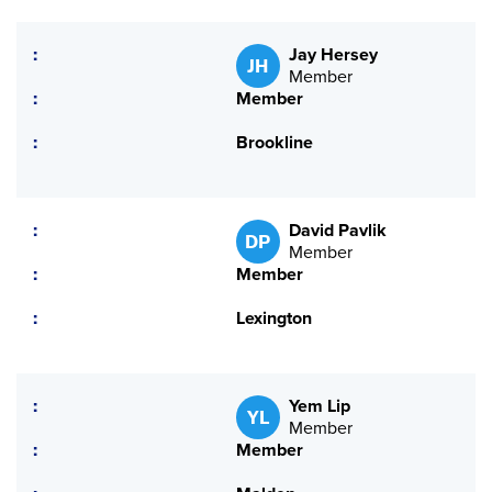
Jay Hersey
JH
Member
Member
Brookline
David Pavlik
DP
Member
Member
Lexington
Yem Lip
YL
Member
Member