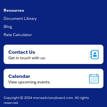
Resources
Document Library
Blog
Rate Calculator
Contact Us
Get in touch with us.
Calendar
View upcoming events.
Copyright © 2024
mwraadvisoryboard.com
. All rights
reserved.