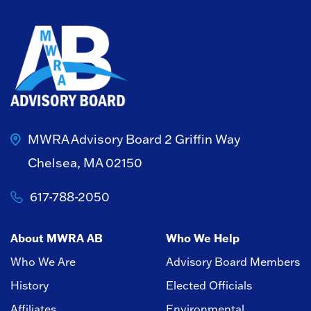
MWRA Advisory Board
2 Griffin Way
Chelsea, MA 02150
617-788-2050
About MWRA AB
Who We Help
Who We Are
Advisory Board Members
History
Elected Officials
Affiliates
Environmental