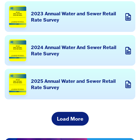
2023 Annual Water and Sewer Retail
Rate Survey
2024 Annual Water And Sewer Retail
Rate Survey
2025 Annual Water and Sewer Retail
Rate Survey
Load More