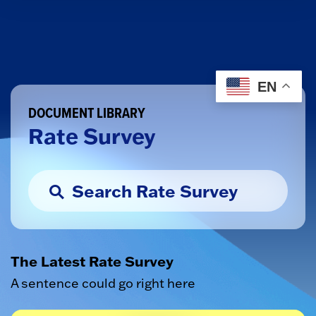
EN
DOCUMENT LIBRARY
Rate Survey
The Latest Rate Survey
A sentence could go right here