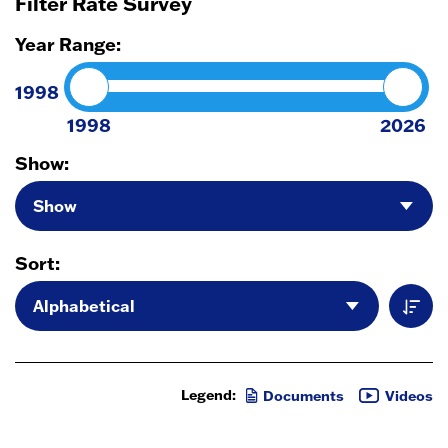
Filter Rate Survey
Year Range:
1998
1998
2026
Show:
Sort:
Legend:
Documents
Videos