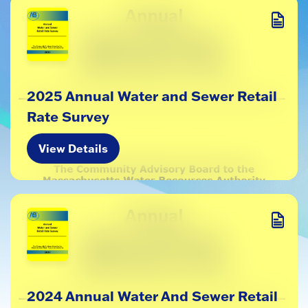
2025 Annual Water and Sewer Retail
Rate Survey
View Details
2024 Annual Water And Sewer Retail