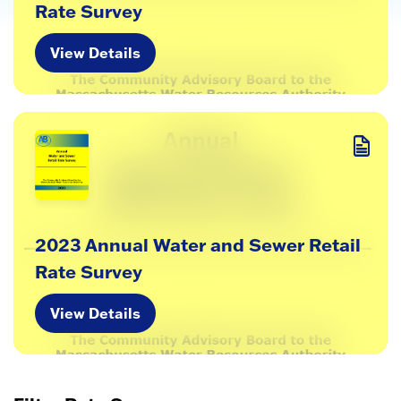
Rate Survey
View Details
2023 Annual Water and Sewer Retail
Rate Survey
View Details