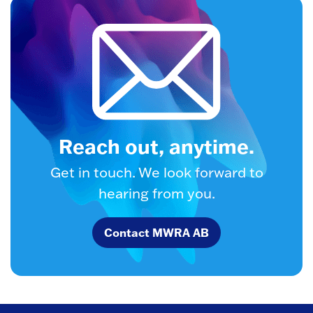
Reach out, anytime.
Get in touch. We look forward to
hearing from you.
Contact MWRA AB