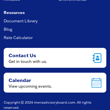
Resources
Document Library
Blog
Rate Calculator
Contact Us
Get in touch with us.
Calendar
View upcoming events.
Copyright © 2024
mwraadvisoryboard.com
. All rights
reserved.