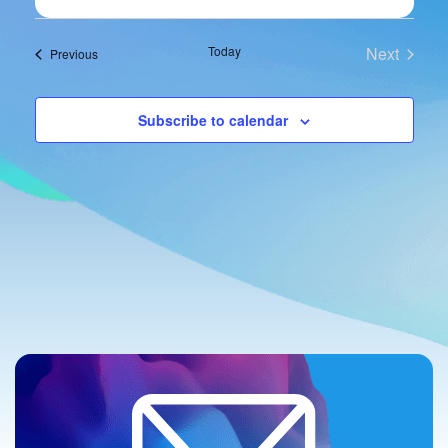
Navi
and
Views
Today
Next
Events
Previous
Events
Navigat
Subscribe to calendar