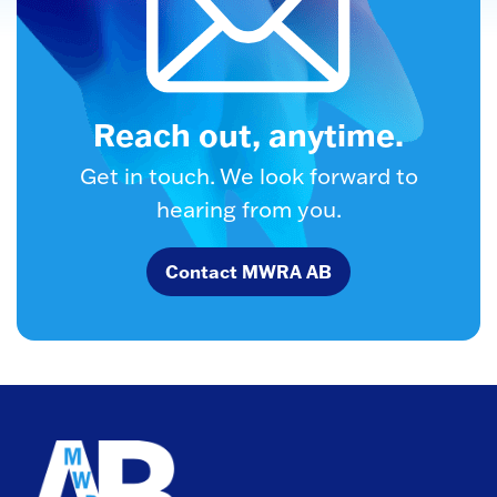
Reach out, anytime.
Get in touch. We look forward to
hearing from you.
Contact MWRA AB