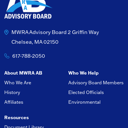
MWRA Advisory Board
2 Griffin Way
Chelsea, MA 02150
617-788-2050
About MWRA AB
Who We Help
Who We Are
Advisory Board Members
History
Elected Officials
Affiliates
Environmental
Resources
Document Library