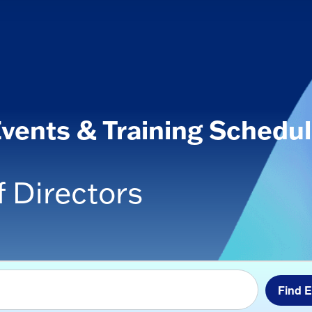
vents & Training Schedu
 Directors
Find 