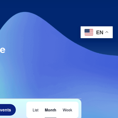
EN
le
Event
Events
List
Month
Week