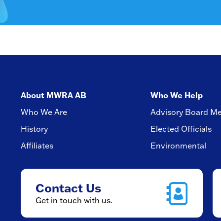
About MWRA AB
Who We Help
Who We Are
Advisory Board M
History
Elected Officials
Affiliates
Environmental
Contact Us
Get in touch with us.