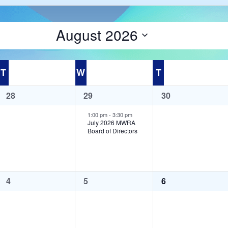
August 2026
Select
date.
T
Tuesday
W
Wednesday
T
Thursday
0
1
0
28
29
30
events,
event,
events,
1:00 pm
-
3:30 pm
July 2026 MWRA
Board of Directors
0
0
0
4
5
6
events,
events,
events,