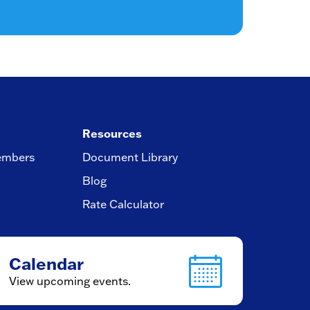
Resources
embers
Document Library
Blog
Rate Calculator
Calendar
View upcoming events.