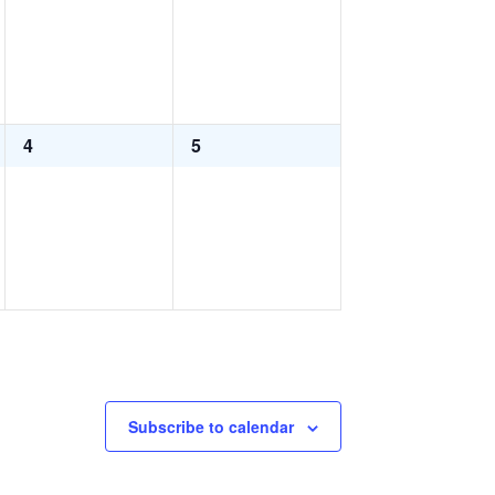
0
0
4
5
events,
events,
Subscribe to calendar