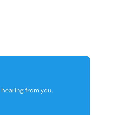
 hearing from you.