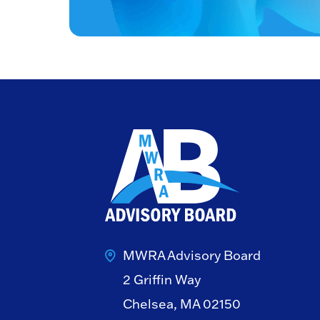
MWRA Advisory Board
2 Griffin Way
Chelsea, MA 02150