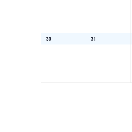
0
0
30
31
events,
events,