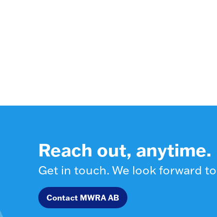
Reach out, anytime.
Get in touch. We look forward to
Contact MWRA AB