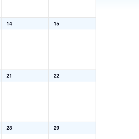
0
0
14
15
events,
events,
0
0
21
22
events,
events,
0
0
28
29
events,
events,