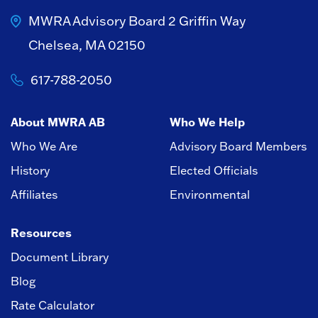
MWRA Advisory Board
2 Griffin Way
Chelsea, MA 02150
617-788-2050
About MWRA AB
Who We Help
Who We Are
Advisory Board Members
History
Elected Officials
Affiliates
Environmental
Resources
Document Library
Blog
Rate Calculator