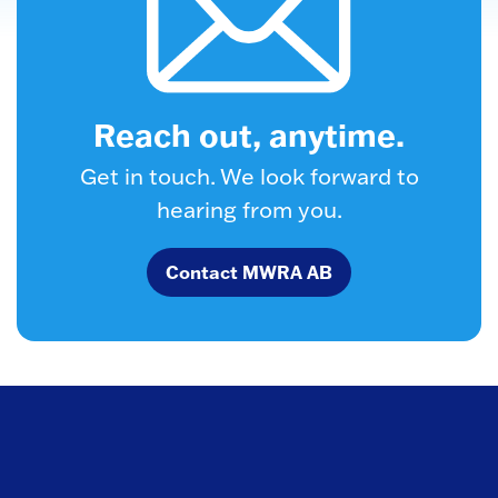
Reach out, anytime.
Get in touch. We look forward to
hearing from you.
Contact MWRA AB