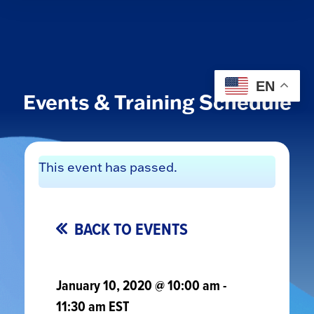
EN
Events & Training Schedule
This event has passed.
BACK TO EVENTS
January 10, 2020 @ 10:00 am
-
11:30 am
EST