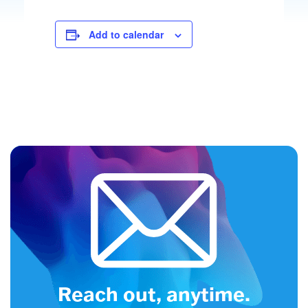
Add to calendar
Reach out, anytime.