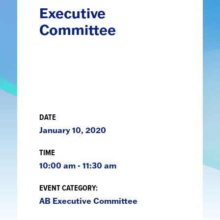
Executive
Committee
DATE
January 10, 2020
TIME
10:00 am - 11:30 am
EVENT CATEGORY:
AB Executive Committee