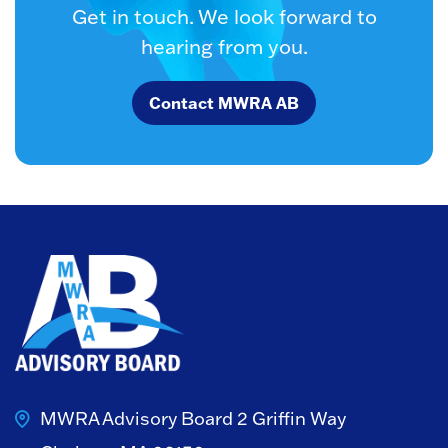
Get in touch. We look forward to
hearing from you.
Contact MWRA AB
MWRA Advisory Board
2 Griffin Way