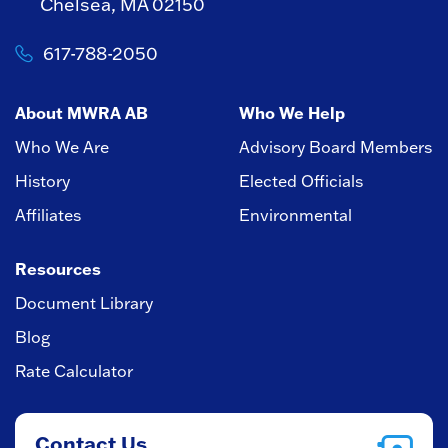
Chelsea, MA 02150
617-788-2050
About MWRA AB
Who We Help
Who We Are
Advisory Board Members
History
Elected Officials
Affiliates
Environmental
Resources
Document Library
Blog
Rate Calculator
Contact Us