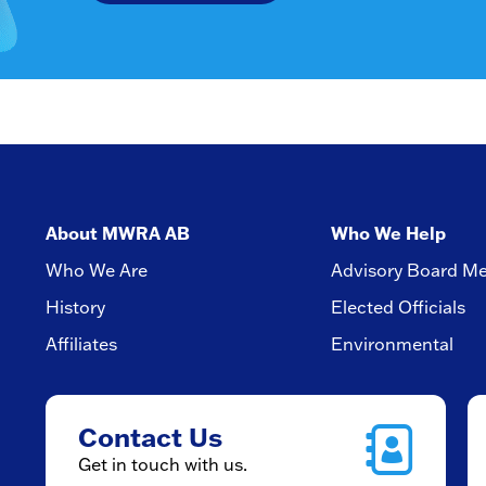
About MWRA AB
Who We Help
Who We Are
Advisory Board M
History
Elected Officials
Affiliates
Environmental
Contact Us
Get in touch with us.