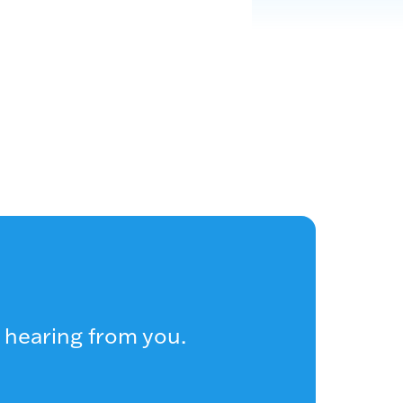
 hearing from you.