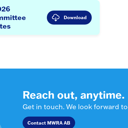
026
mmittee
Download
tes
Reach out, anytime.
Get in touch. We look forward to
Contact MWRA AB