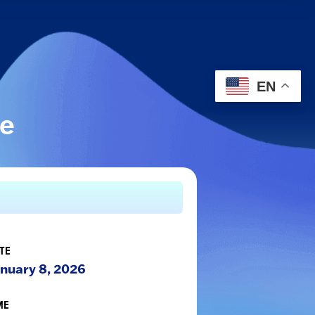
EN
le
TE
nuary 8, 2026
ME