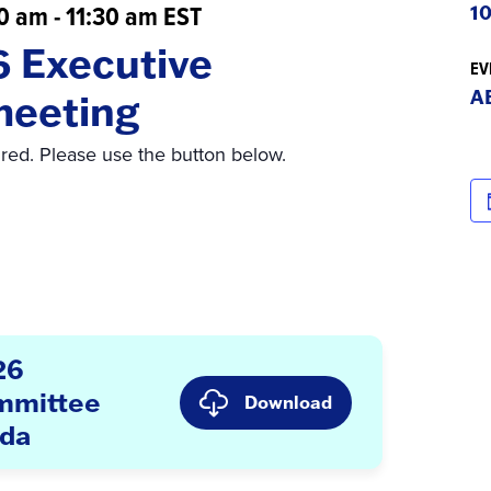
00 am
-
11:30 am
EST
10
6 Executive
EV
A
meeting
ired. Please use the button below.
26
mmittee
Download
nda