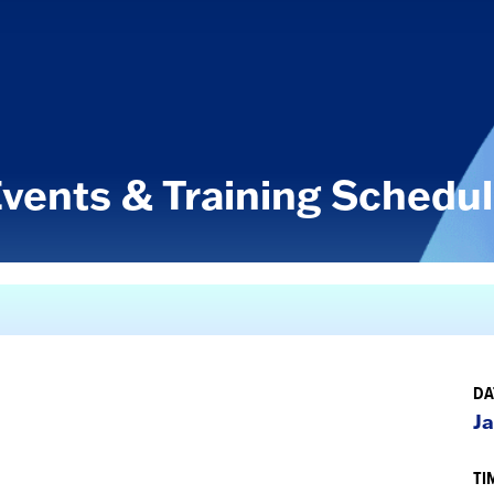
vents & Training Schedu
DA
Ja
TI