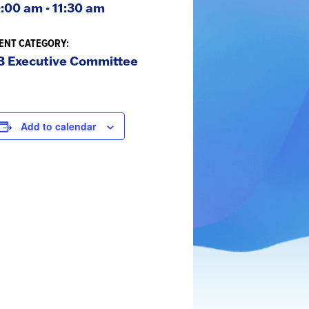
:00 am - 11:30 am
ENT CATEGORY:
B Executive Committee
Add to calendar