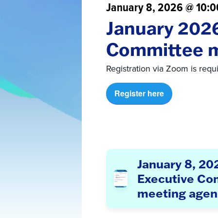
January 8, 2026 @ 10:
January 202
Committee 
Registration via Zoom is requ
Register here
January 8, 20
Executive Co
meeting age