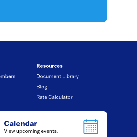
Resources
embers
Document Library
Blog
Rate Calculator
Calendar
View upcoming events.