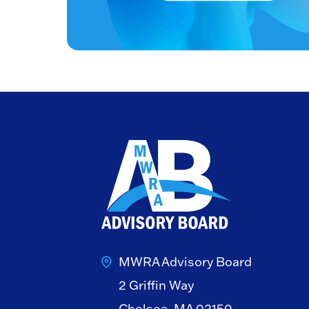
MWRA Advisory Board
2 Griffin Way
Chelsea, MA 02150