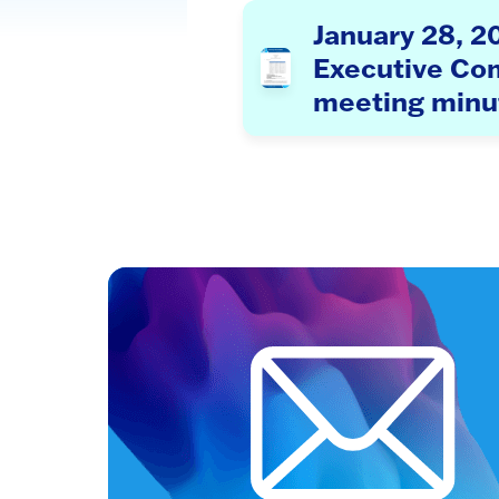
January 28, 2
Executive Co
meeting minu