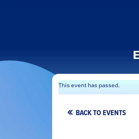
E
This event has passed.
BACK TO EVENTS