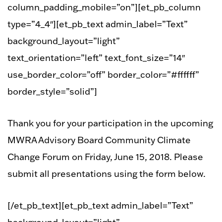
column_padding_mobile=”on”][et_pb_column
type=”4_4″][et_pb_text admin_label=”Text”
background_layout=”light”
text_orientation=”left” text_font_size=”14″
use_border_color=”off” border_color=”#ffffff”
border_style=”solid”]
Thank you for your participation in the upcoming
MWRA Advisory Board Community Climate
Change Forum on Friday, June 15, 2018. Please
submit all presentations using the form below.
[/et_pb_text][et_pb_text admin_label=”Text”