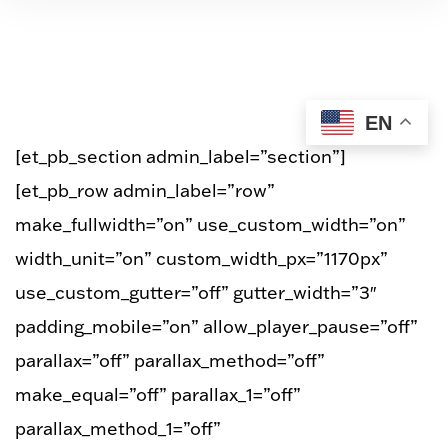
EN
[et_pb_section admin_label=”section”]
[et_pb_row admin_label=”row”
make_fullwidth=”on” use_custom_width=”on”
width_unit=”on” custom_width_px=”1170px”
use_custom_gutter=”off” gutter_width=”3″
padding_mobile=”on” allow_player_pause=”off”
parallax=”off” parallax_method=”off”
make_equal=”off” parallax_1=”off”
parallax_method_1=”off”