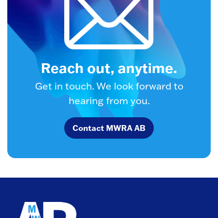
Reach out, anytime.
Get in touch. We look forward to
hearing from you.
Contact MWRA AB