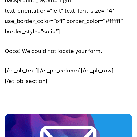
background_layout=”light”
text_orientation=”left” text_font_size=”14″
use_border_color=”off” border_color=”#ffffff”
border_style=”solid”]
Oops! We could not locate your form.
[/et_pb_text][/et_pb_column][/et_pb_row]
[/et_pb_section]