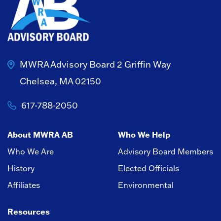
MWRA Advisory Board
2 Griffin Way
Chelsea, MA 02150
617-788-2050
About MWRA AB
Who We Help
Who We Are
Advisory Board Members
History
Elected Officials
Affiliates
Environmental
Resources