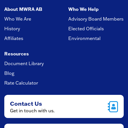
About MWRA AB
Who We Help
Who We Are
Advisory Board Members
History
Elected Officials
Affiliates
Environmental
Resources
Document Library
Blog
Rate Calculator
Contact Us
Get in touch with us.