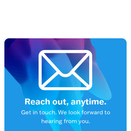
Reach out, anytime.
Get in touch. We look forward to
hearing from you.