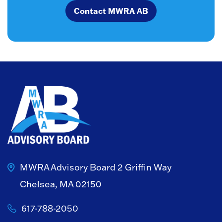
Contact MWRA AB
MWRA Advisory Board
2 Griffin Way
Chelsea, MA 02150
617-788-2050