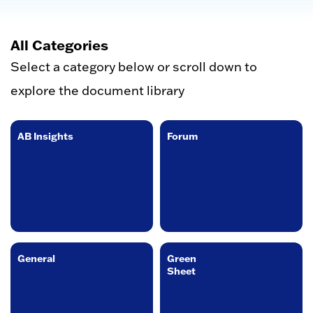
All Categories
Select a category below or scroll down to
explore the document library
AB Insights
Forum
General
Green
Sheet