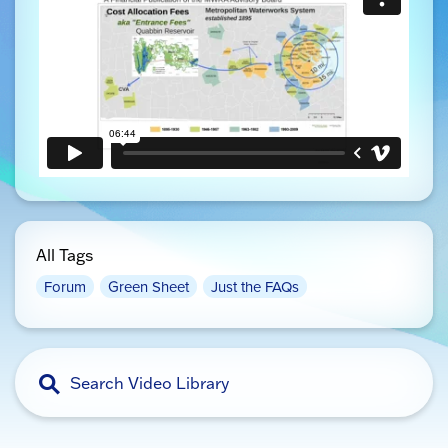
All Tags
Forum
Green Sheet
Just the FAQs