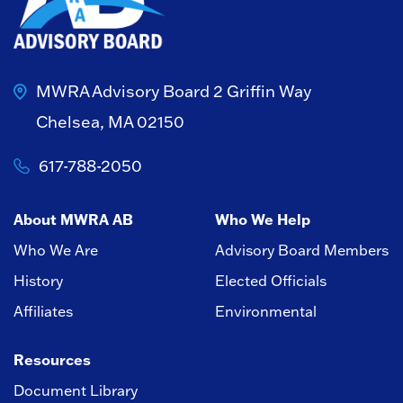
MWRA Advisory Board
2 Griffin Way
Chelsea, MA 02150
617-788-2050
About MWRA AB
Who We Help
Who We Are
Advisory Board Members
History
Elected Officials
Affiliates
Environmental
Resources
Document Library