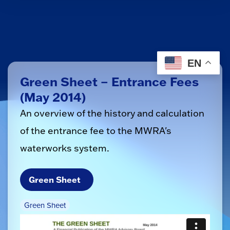
EN
Green Sheet – Entrance Fees
(May 2014)
An overview of the history and calculation
of the entrance fee to the MWRA's
waterworks system.
Green Sheet
Green Sheet