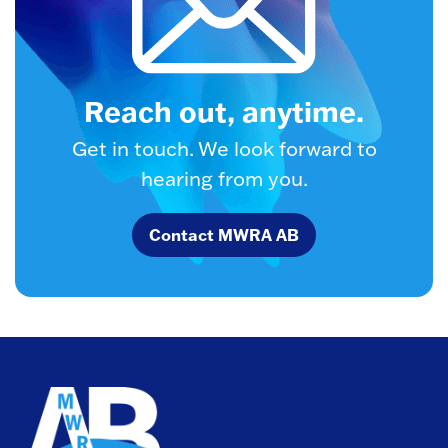
Reach out, anytime.
Get in touch. We look forward to
hearing from you.
Contact MWRA AB