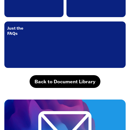
Just the
FAQs
Back to Document Library