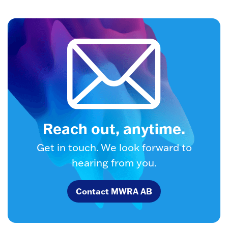
Reach out, anytime.
Get in touch. We look forward to
hearing from you.
Contact MWRA AB