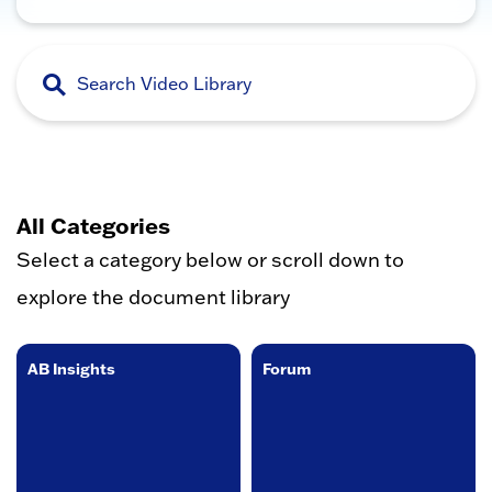
All Categories
Select a category below or scroll down to
explore the document library
AB Insights
Forum