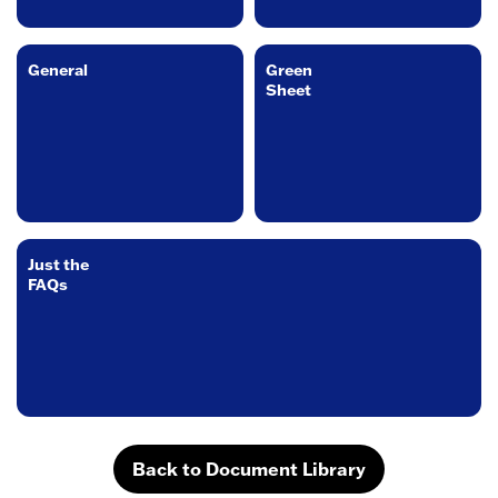
General
Green
Sheet
Just the
FAQs
Back to Document Library