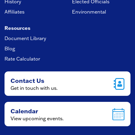
History
Elected Officials
Affiliates
Environmental
Resources
Document Library
Blog
Rate Calculator
Contact Us
Get in touch with us.
Calendar
View upcoming events.