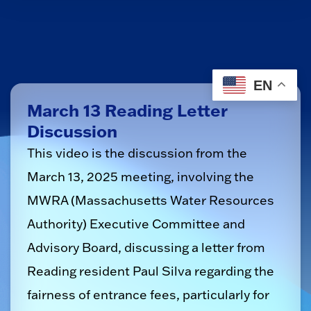
EN
March 13 Reading Letter
Discussion
This video is the discussion from the
March 13, 2025 meeting, involving the
MWRA (Massachusetts Water Resources
Authority) Executive Committee and
Advisory Board, discussing a letter from
Reading resident Paul Silva regarding the
fairness of entrance fees, particularly for