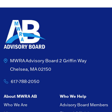
MWRA Advisory Board
2 Griffin Way
Chelsea, MA 02150
617-788-2050
About MWRA AB
Who We Help
Who We Are
Advisory Board Members