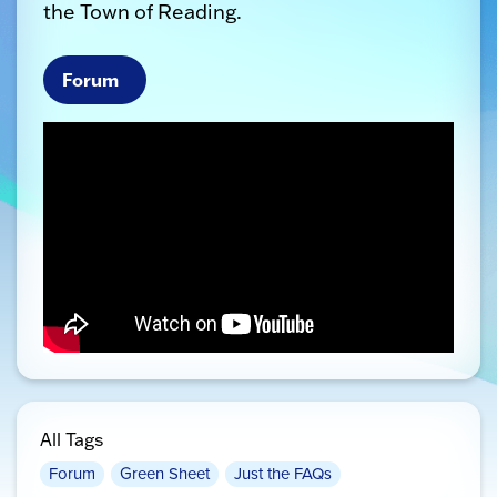
the Town of Reading.
Forum
All Tags
Forum
Green Sheet
Just the FAQs