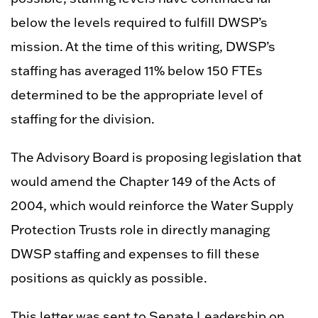
below the levels required to fulfill DWSP’s
mission. At the time of this writing, DWSP’s
staffing has averaged 11% below 150 FTEs
determined to be the appropriate level of
staffing for the division.
The Advisory Board is proposing legislation that
would amend the Chapter 149 of the Acts of
2004, which would reinforce the Water Supply
Protection Trusts role in directly managing
DWSP staffing and expenses to fill these
positions as quickly as possible.
This letter was sent to Senate Leadership on