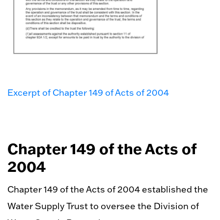
Excerpt of Chapter 149 of Acts of 2004
Chapter 149 of the Acts of
2004
Chapter 149 of the Acts of 2004 established the
Water Supply Trust to oversee the Division of