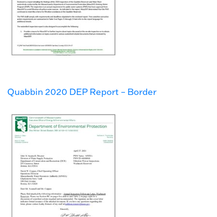
Quabbin 2020 DEP Report – Border