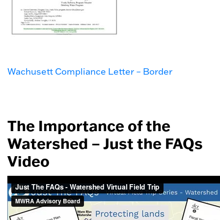
Wachusett Compliance Letter – Border
The Importance of the
Watershed – Just the FAQs
Video