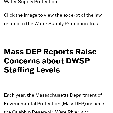
Water Supply Protection.
Click the image to view the excerpt of the law
related to the Water Supply Protection Trust.
Mass DEP Reports Raise
Concerns about DWSP
Staffing Levels
Each year, the Massachusetts Department of
Environmental Protection (MassDEP) inspects
the Quabbin Reservoir, Ware River, and