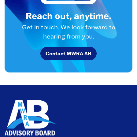
Reach out, anytime.
Get in touch. We look forward to
hearing from you.
Contact MWRA AB