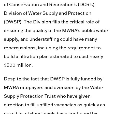
of Conservation and Recreation’s (DCR’s)
Division of Water Supply and Protection
(DWSP). The Division fills the critical role of
ensuring the quality of the MWRA’s public water
supply, and understaffing could have many
repercussions, including the requirement to
build a filtration plan estimated to cost nearly
$500 million.
Despite the fact that DWSP is fully funded by
MWRA ratepayers and overseen by the Water
Supply Protection Trust who have given
direction to fill unfilled vacancies as quickly as
possible, staffing levels have continued far