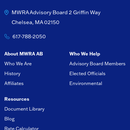
MWRA Advisory Board
2 Griffin Way
Chelsea, MA 02150
617-788-2050
About MWRA AB
Who We Help
Who We Are
Advisory Board Members
History
Elected Officials
Affiliates
Environmental
Resources
Document Library
Blog
Rate Calculator