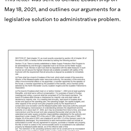
May 18, 2021, and outlines our arguments for a
legislative solution to administrative problem.