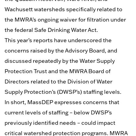
Wachusett watersheds specifically related to
the MWRA’s ongoing waiver for filtration under
the federal Safe Drinking Water Act.
This year’s reports have underscored the
concerns raised by the Advisory Board, and
discussed repeatedly by the Water Supply
Protection Trust and the MWRA Board of
Directors related to the Division of Water
Supply Protection’s (DWSP’s) staffing levels.
In short, MassDEP expresses concerns that
current levels of staffing – below DWSP’s
previously identified needs – could impact
critical watershed protection programs. MWRA