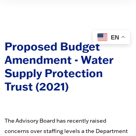
EN
Proposed Budget
Amendment - Water
Supply Protection
Trust (2021)
The Advisory Board has recently raised
concerns over staffing levels a the Department