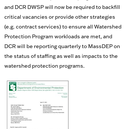
and DCR DWSP will now be required to backfill
critical vacancies or provide other strategies
(e.g. contract services) to ensure all Watershed
Protection Program workloads are met, and
DCR will be reporting quarterly to MassDEP on
the status of staffing as well as impacts to the
watershed protection programs.