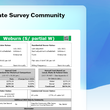
ate Survey Community