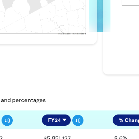
s and percentages
2
$5,851,127
8.6%