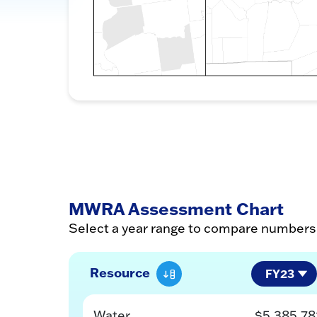
MWRA Assessment Chart
Select a year range to compare number
Resource
Water
$5,385,78