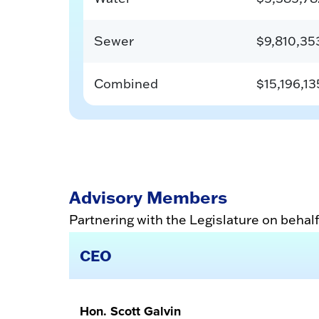
Sewer
$9,810,35
Combined
$15,196,13
Advisory Members
Partnering with the Legislature on behalf
CEO
Hon. Scott Galvin