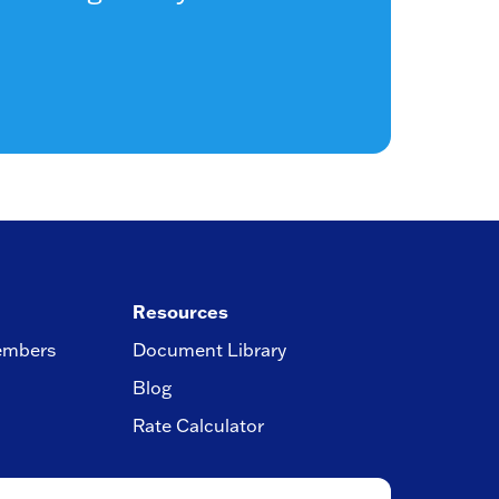
Resources
embers
Document Library
Blog
Rate Calculator