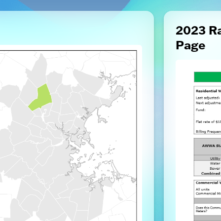
2023 R
Page