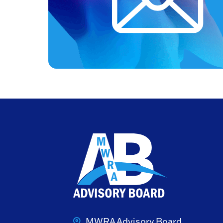
MWRA Advisory Board