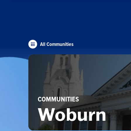
All Communities
COMMUNITIES
Woburn