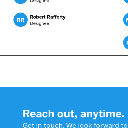
Designee
Robert Rafferty
RR
Designee
Reach out, anytime.
Get in touch. We look forward to