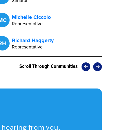
Senator
Michelle Ciccolo
MC
Representative
Richard Haggerty
RH
Representative
Scroll Through Communities
 hearing from you.