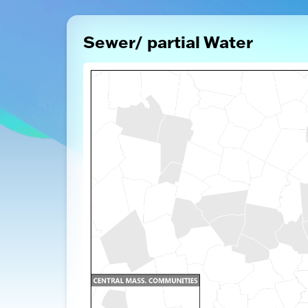
Sewer/ partial Water