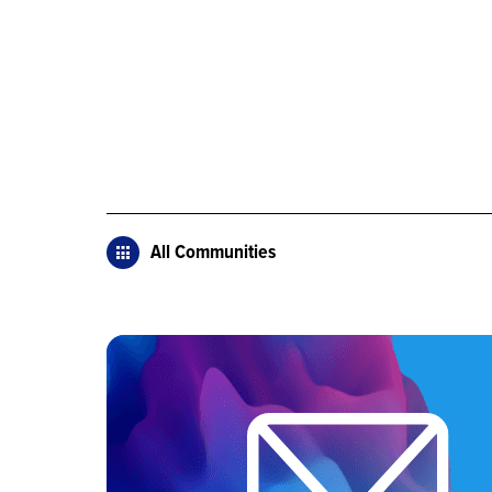
All Communities