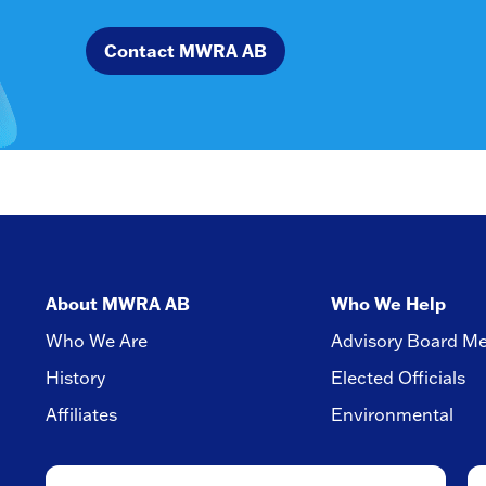
Contact MWRA AB
About MWRA AB
Who We Help
Who We Are
Advisory Board M
History
Elected Officials
Affiliates
Environmental