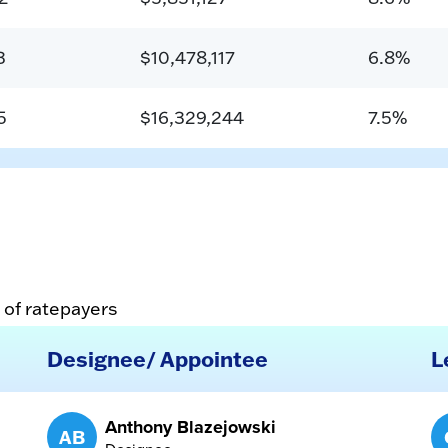
3
$10,478,117
6.8%
5
$16,329,244
7.5%
 of ratepayers
Designee/ Appointee
L
Anthony Blazejowski
AB