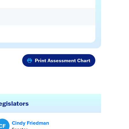
Print Assessment Chart
egislators
Cindy Friedman
CF