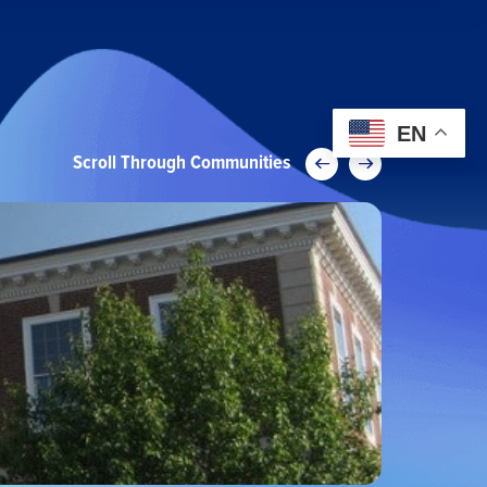
EN
Scroll Through Communities