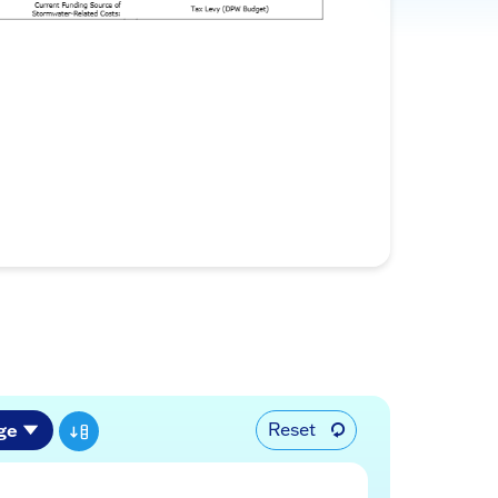
Reset