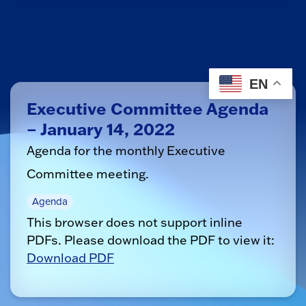
EN
Executive Committee Agenda
– January 14, 2022
Agenda for the monthly Executive
Committee meeting.
Agenda
This browser does not support inline
PDFs. Please download the PDF to view it:
Download PDF