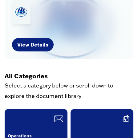
View Details
All Categories
Select a category below or scroll down to
explore the document library
Operations