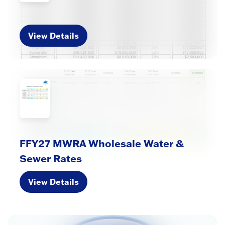
View Details
FFY27 MWRA Wholesale Water &
Sewer Rates
View Details