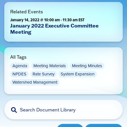
Related Events
January 14, 2022 @ 10:00 am
-
11:30 am
EST
January 2022 Executive Committee
Meeting
All Tags
Agenda
Meeting Materials
Meeting Minutes
NPDES
Rate Survey
System Expansion
Watershed Management