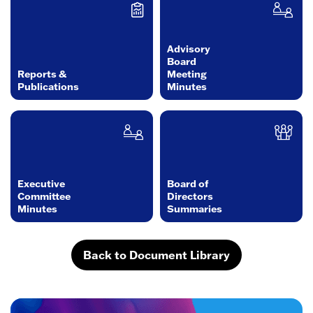
Advisory
Board
Reports &
Meeting
Publications
Minutes
Executive
Board of
Committee
Directors
Minutes
Summaries
Back to Document Library