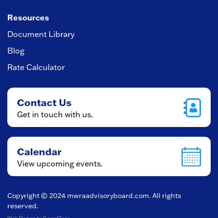
Resources
Document Library
Blog
Rate Calculator
Contact Us
Get in touch with us.
Calendar
View upcoming events.
Copyright © 2024
mwraadvisoryboard.com
. All rights
reserved.