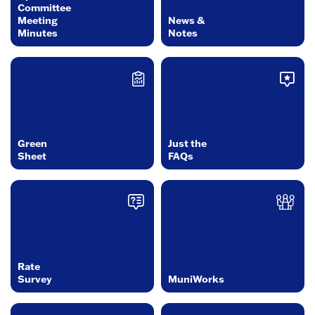
Committee
Meeting
News &
Minutes
Notes
Green
Just the
Sheet
FAQs
Rate
Survey
MuniWorks