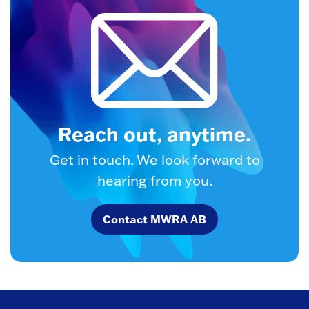
Reach out, anytime.
Get in touch. We look forward to
hearing from you.
Contact MWRA AB