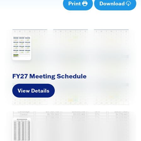
Print
Download
FY27 Meeting Schedule
View Details