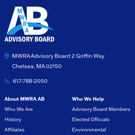
MWRA Advisory Board
2 Griffin Way
Chelsea, MA 02150
617-788-2050
About MWRA AB
Who We Help
Who We Are
Advisory Board Members
History
Elected Officials
Affiliates
Environmental