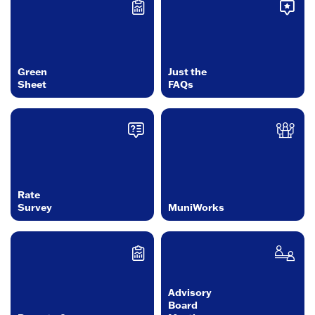
Green
Just the
Sheet
FAQs
Rate
Survey
MuniWorks
Advisory
Board