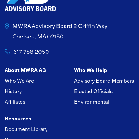
MWRA Advisory Board
2 Griffin Way
Chelsea, MA 02150
617-788-2050
About MWRA AB
Who We Help
Who We Are
Advisory Board Members
History
Elected Officials
Affiliates
Environmental
Resources
Document Library