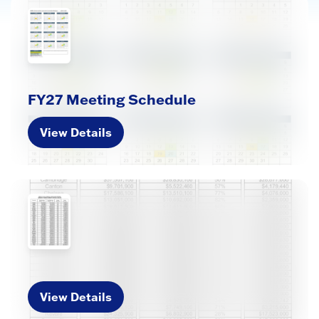
FY27 Meeting Schedule
View Details
View Details