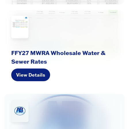
FFY27 MWRA Wholesale Water &
Sewer Rates
View Details