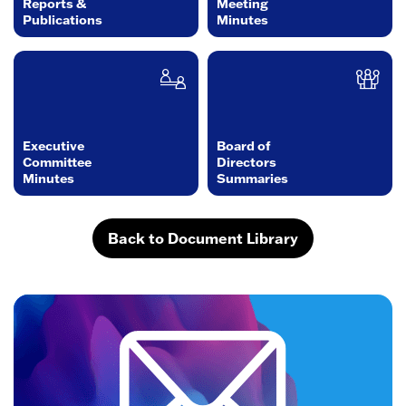
Reports &
Meeting
Publications
Minutes
Executive
Board of
Committee
Directors
Minutes
Summaries
Back to Document Library