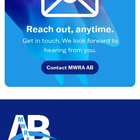
Reach out, anytime.
Get in touch. We look forward to
hearing from you.
Contact MWRA AB