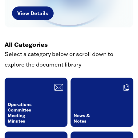
View Details
All Categories
Select a category below or scroll down to
explore the document library
Operations
Committee
Meeting
News &
Minutes
Notes