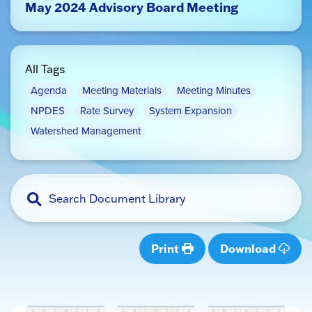
May 2024 Advisory Board Meeting
All Tags
Agenda
Meeting Materials
Meeting Minutes
NPDES
Rate Survey
System Expansion
Watershed Management
Print
Download