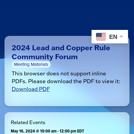
EN
2024 Lead and Copper Rule
Community Forum
Meeting Materials
This browser does not support inline
PDFs. Please download the PDF to view it:
Download PDF
Related Events
May 16, 2024 @ 10:00 am
-
12:00 pm
EDT