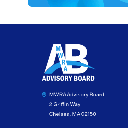
MWRA Advisory Board
2 Griffin Way
Chelsea, MA 02150