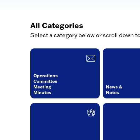
All Categories
Select a category below or scroll down t
Operations
Committee
Meeting
News &
Minutes
Notes