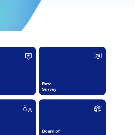
Rate
Survey
Board of