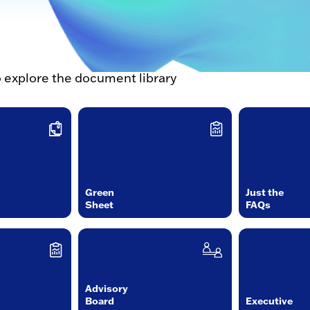
o explore the document library
Green
Just the
Sheet
FAQs
Advisory
Board
Executive