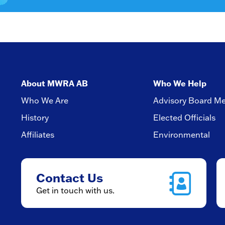
About MWRA AB
Who We Help
Who We Are
Advisory Board M
History
Elected Officials
Affiliates
Environmental
Contact Us
Get in touch with us.