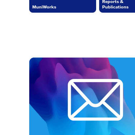
Reports &
MuniWorks
Publications