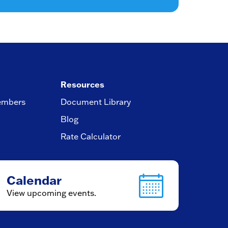
Resources
embers
Document Library
Blog
Rate Calculator
Calendar
View upcoming events.