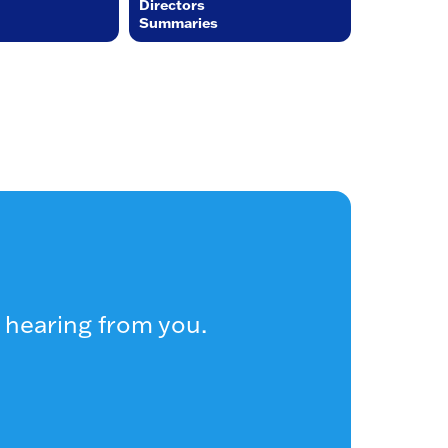
Directors
Summaries
 hearing from you.