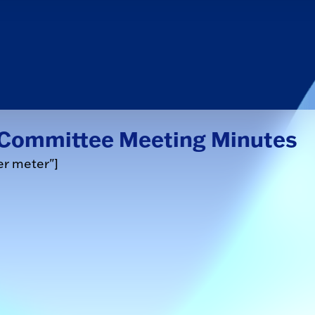
e Committee Meeting Minutes
er meter"]