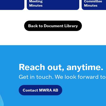
Meeting
Committee
Minutes
Minutes
Back to Document Library
Reach out, anytime.
Get in touch. We look forward to
Contact MWRA AB