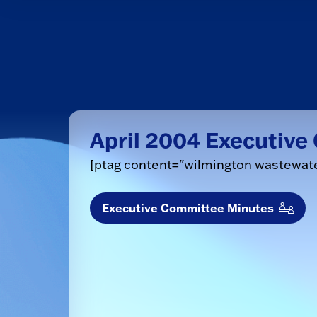
April 2004 Executiv
[ptag content="wilmington wastewat
Executive Committee Minutes