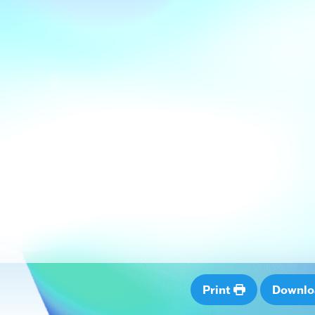
Print
Downl