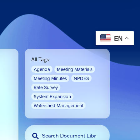
EN
All Tags
Agenda
Meeting Materials
Meeting Minutes
NPDES
Rate Survey
System Expansion
Watershed Management