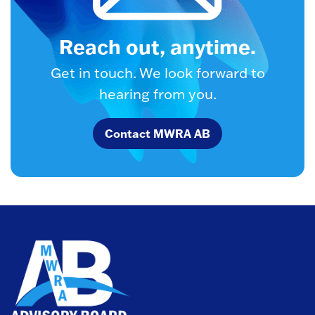
Reach out, anytime.
Get in touch. We look forward to
hearing from you.
Contact MWRA AB