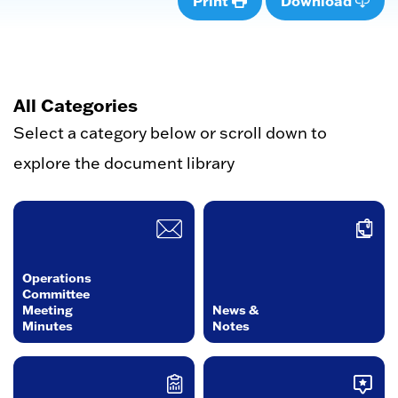
Print
Download
All Categories
Select a category below or scroll down to
explore the document library
Operations
Committee
Meeting
News &
Minutes
Notes