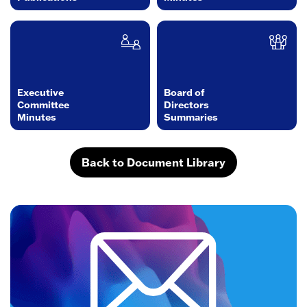
Executive
Board of
Committee
Directors
Minutes
Summaries
Back to Document Library