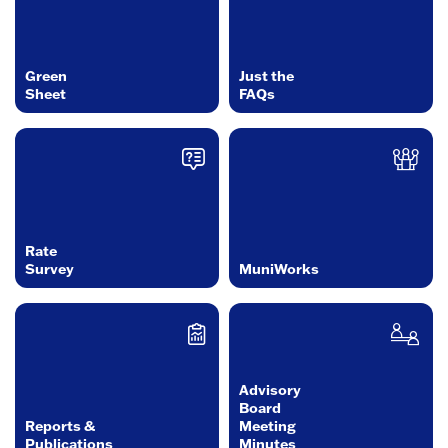
Green
Just the
Sheet
FAQs
Rate
Survey
MuniWorks
Advisory
Board
Reports &
Meeting
Publications
Minutes