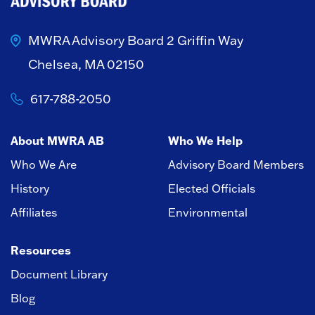
MWRA Advisory Board
2 Griffin Way
Chelsea, MA 02150
617-788-2050
About MWRA AB
Who We Help
Who We Are
Advisory Board Members
History
Elected Officials
Affiliates
Environmental
Resources
Document Library
Blog