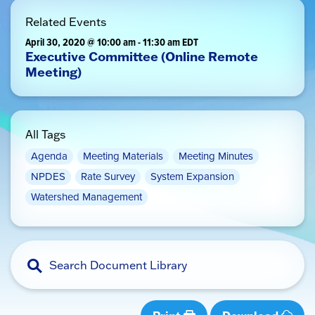
Related Events
April 30, 2020 @ 10:00 am
-
11:30 am
EDT
Executive Committee (Online Remote
Meeting)
All Tags
Agenda
Meeting Materials
Meeting Minutes
NPDES
Rate Survey
System Expansion
Watershed Management