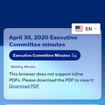
EN
April 30, 2020 Executive
Committee minutes
Executive Committee Minutes
Meeting Minutes
This browser does not support inline
PDFs. Please download the PDF to view it:
Download PDF