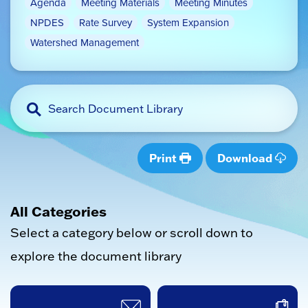
Agenda
Meeting Materials
Meeting Minutes
NPDES
Rate Survey
System Expansion
Watershed Management
Print
Download
All Categories
Select a category below or scroll down to
explore the document library