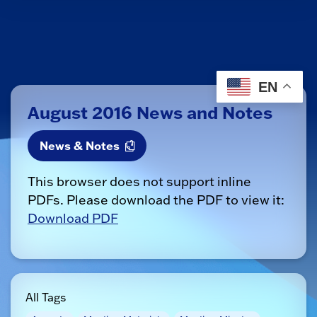
EN
August 2016 News and Notes
News & Notes
This browser does not support inline
PDFs. Please download the PDF to view it:
Download PDF
All Tags