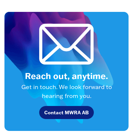
Reach out, anytime.
Get in touch. We look forward to
hearing from you.
Contact MWRA AB