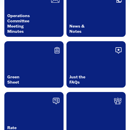
Operations
Committee
Meeting
News &
Minutes
Notes
Green
Just the
Sheet
FAQs
Rate