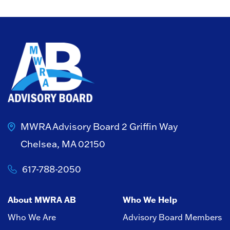
MWRA Advisory Board
2 Griffin Way
Chelsea, MA 02150
617-788-2050
About MWRA AB
Who We Help
Who We Are
Advisory Board Members