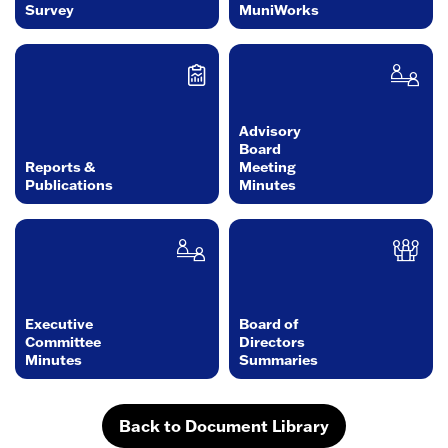
Survey
MuniWorks
Advisory
Board
Reports &
Meeting
Publications
Minutes
Executive
Board of
Committee
Directors
Minutes
Summaries
Back to Document Library