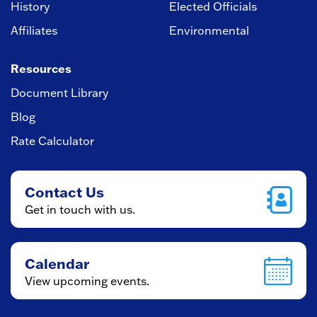
History
Elected Officials
Affiliates
Environmental
Resources
Document Library
Blog
Rate Calculator
Contact Us
Get in touch with us.
Calendar
View upcoming events.