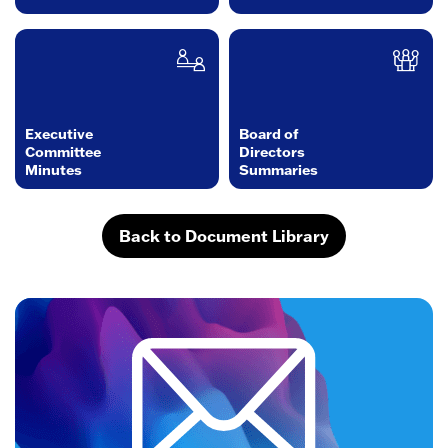
Executive
Board of
Committee
Directors
Minutes
Summaries
Back to Document Library