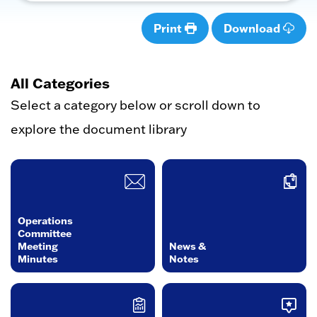
Print
Download
All Categories
Select a category below or scroll down to
explore the document library
Operations
Committee
Meeting
News &
Minutes
Notes