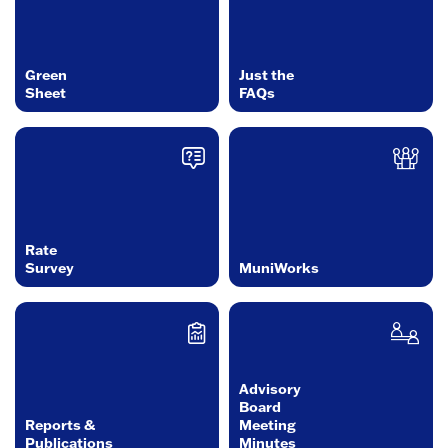
Green
Just the
Sheet
FAQs
Rate
Survey
MuniWorks
Advisory
Board
Reports &
Meeting
Publications
Minutes