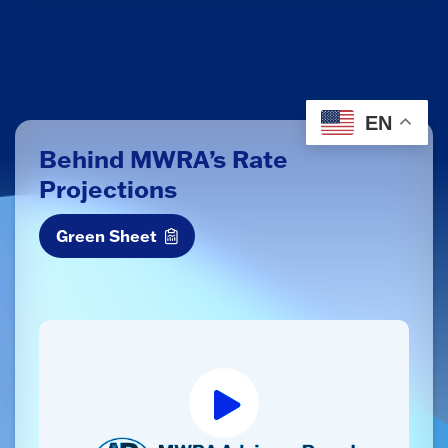
EN
Behind MWRA’s Rate
Projections
Green Sheet