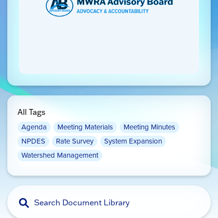
All Tags
Agenda
Meeting Materials
Meeting Minutes
NPDES
Rate Survey
System Expansion
Watershed Management