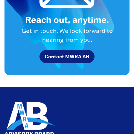
Reach out, anytime.
Get in touch. We look forward to
hearing from you.
Contact MWRA AB