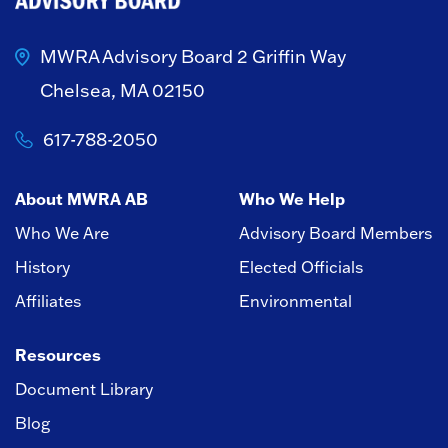
MWRA Advisory Board
2 Griffin Way
Chelsea, MA 02150
617-788-2050
About MWRA AB
Who We Help
Who We Are
Advisory Board Members
History
Elected Officials
Affiliates
Environmental
Resources
Document Library
Blog