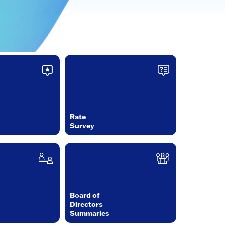
Rate
Survey
Board of
Directors
Summaries