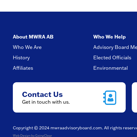
About MWRA AB
Who We Help
Who We Are
Advisory Board M
History
Elected Officials
Affiliates
Environmental
Contact Us
Get in touch with us.
Copyright © 2024
mwraadvisoryboard.com
. All rights reser
Web Design
by GoingClear