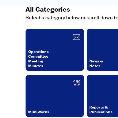
All Categories
Select a category below or scroll down t
Operations
Committee
Meeting
News &
Minutes
Notes
Reports &
MuniWorks
Publications