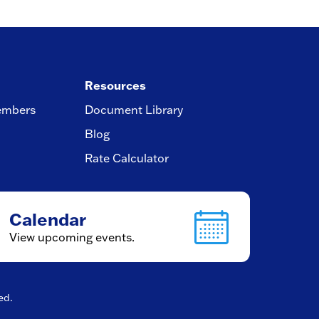
Resources
embers
Document Library
Blog
Rate Calculator
Calendar
View upcoming events.
ved.