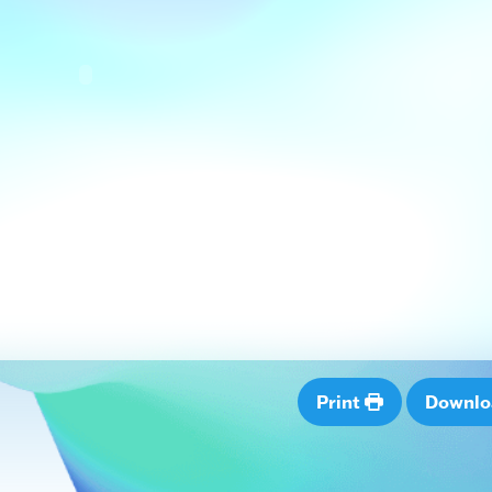
Print
Downl