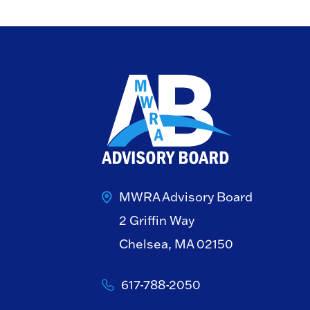
MWRA Advisory Board
2 Griffin Way
Chelsea, MA 02150
617-788-2050