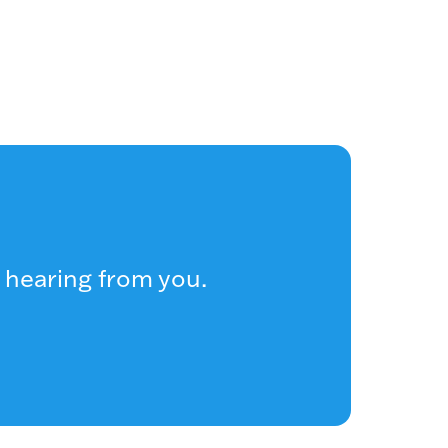
 hearing from you.