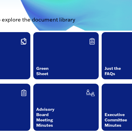
o explore the document library
Green
Just the
Sheet
FAQs
Advisory
Board
Executive
Meeting
Committee
Minutes
Minutes