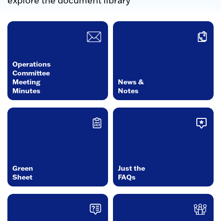
explore the document library
Operations
Committee
Meeting
News &
Minutes
Notes
Green
Just the
Sheet
FAQs