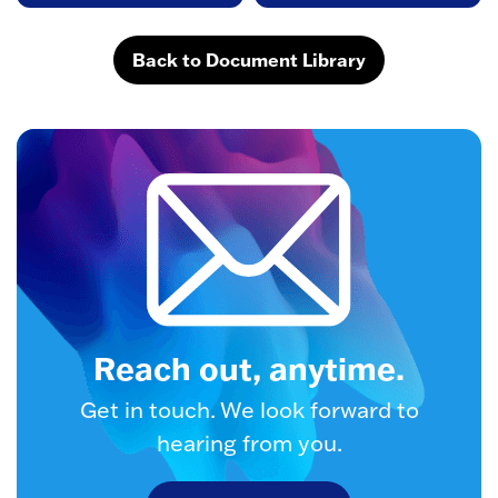
Back to Document Library
Reach out, anytime.
Get in touch. We look forward to
hearing from you.