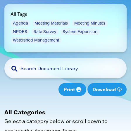
All Tags
Agenda
Meeting Materials
Meeting Minutes
NPDES
Rate Survey
System Expansion
Watershed Management
Print
Download
All Categories
Select a category below or scroll down to