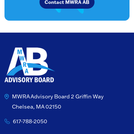
Contact MWRA AB
MWRA Advisory Board
2 Griffin Way
Chelsea, MA 02150
617-788-2050