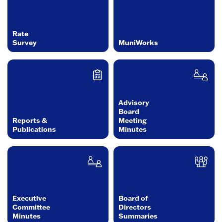
Rate
Survey
MuniWorks
Advisory
Board
Reports &
Meeting
Publications
Minutes
Executive
Board of
Committee
Directors
Minutes
Summaries