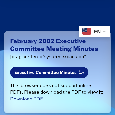
EN
February 2002 Executive
Committee Meeting Minutes
[ptag content="system expansion"]
Executive Committee Minutes
This browser does not support inline
PDFs. Please download the PDF to view it:
Download PDF