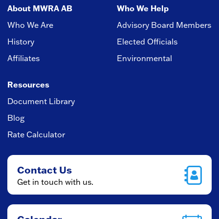
About MWRA AB
Who We Help
Who We Are
Advisory Board Members
History
Elected Officials
Affiliates
Environmental
Resources
Document Library
Blog
Rate Calculator
Contact Us
Get in touch with us.