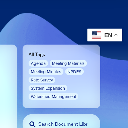
EN
All Tags
Agenda
Meeting Materials
Meeting Minutes
NPDES
Rate Survey
System Expansion
Watershed Management