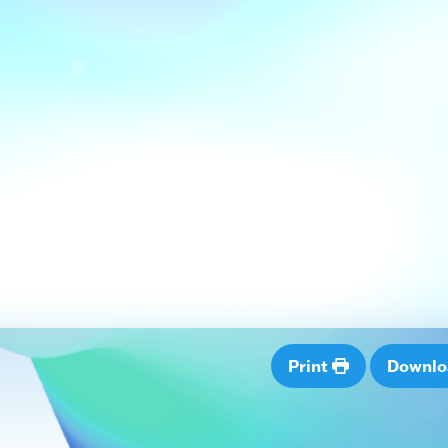
Print
Downl