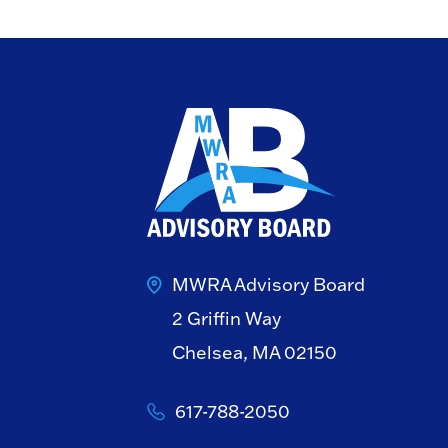
MWRA Advisory Board
2 Griffin Way
Chelsea, MA 02150
617-788-2050