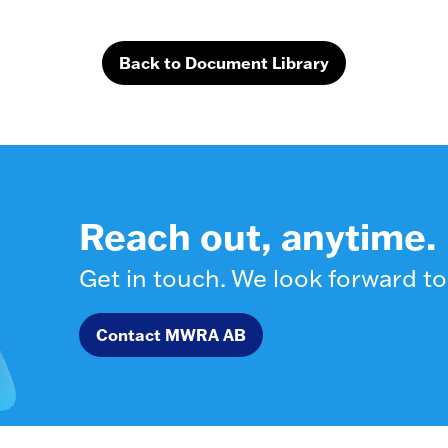
Back to Document Library
Reach out, anytime.
Get in touch. We look forward to
Contact MWRA AB