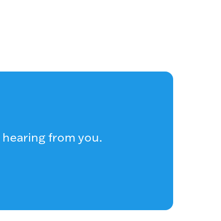
 hearing from you.