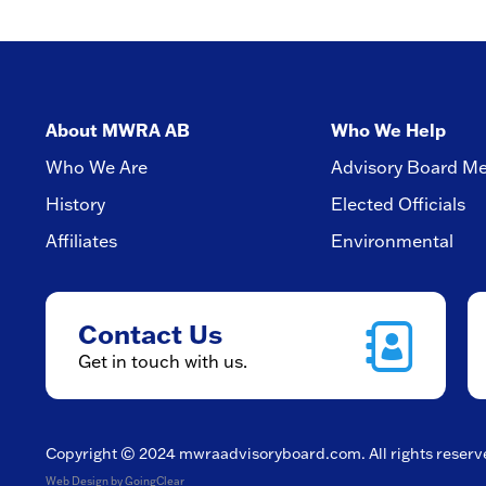
About MWRA AB
Who We Help
Who We Are
Advisory Board M
History
Elected Officials
Affiliates
Environmental
Contact Us
Get in touch with us.
Copyright © 2024
mwraadvisoryboard.com
. All rights reser
Web Design
by GoingClear