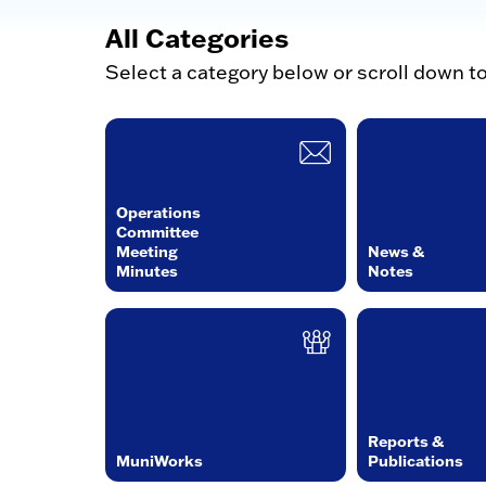
All Categories
Select a category below or scroll down t
Operations
Committee
Meeting
News &
Minutes
Notes
Reports &
MuniWorks
Publications