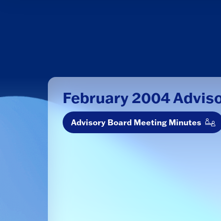
February 2004 Advis
Advisory Board Meeting Minutes