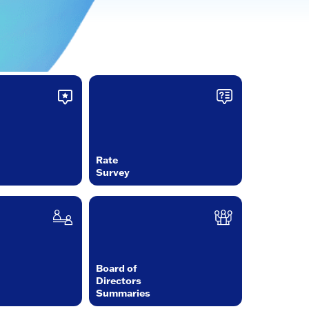
Rate
Survey
Board of
Directors
Summaries