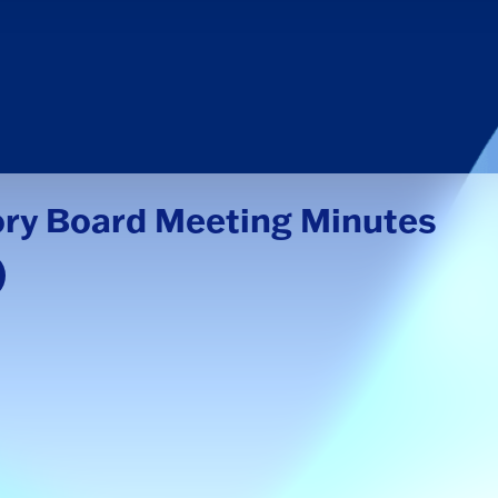
ory Board Meeting Minutes