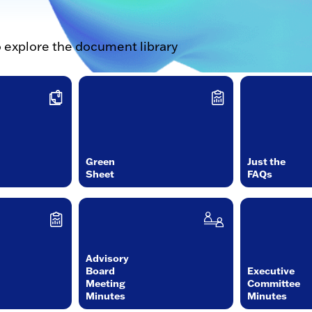
o explore the document library
Green
Just the
Sheet
FAQs
Advisory
Board
Executive
Meeting
Committee
Minutes
Minutes