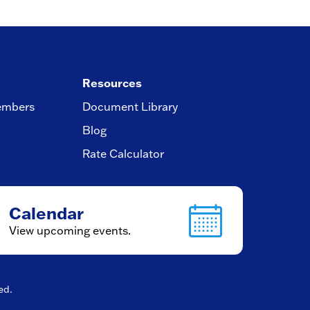
Resources
embers
Document Library
Blog
Rate Calculator
Calendar
View upcoming events.
ved.