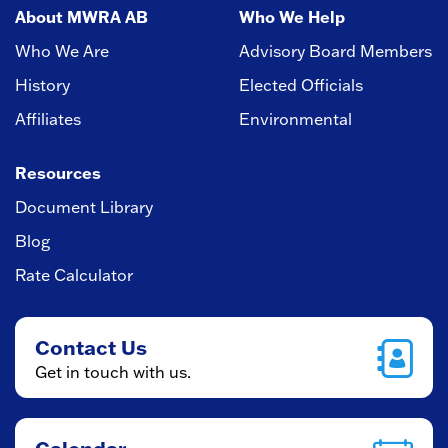
About MWRA AB
Who We Help
Who We Are
Advisory Board Members
History
Elected Officials
Affiliates
Environmental
Resources
Document Library
Blog
Rate Calculator
Contact Us
Get in touch with us.