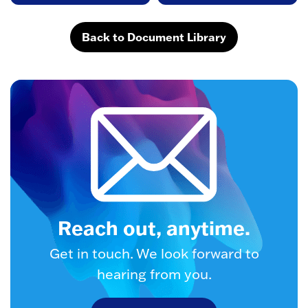
Back to Document Library
Reach out, anytime.
Get in touch. We look forward to
hearing from you.