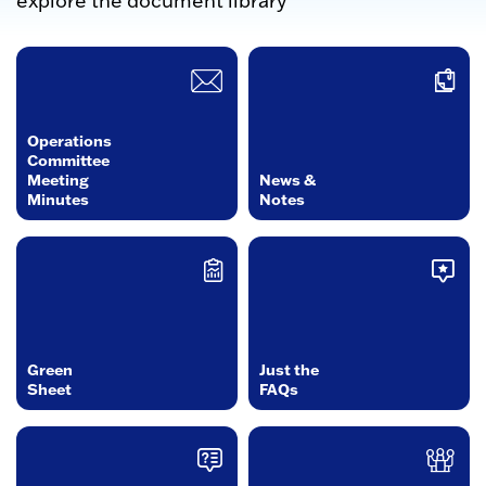
explore the document library
Operations
Committee
Meeting
News &
Minutes
Notes
Green
Just the
Sheet
FAQs