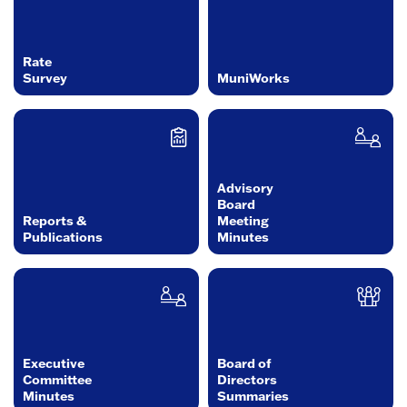
Rate
Survey
MuniWorks
Advisory
Board
Reports &
Meeting
Publications
Minutes
Executive
Board of
Committee
Directors
Minutes
Summaries