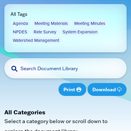
All Tags
Agenda
Meeting Materials
Meeting Minutes
NPDES
Rate Survey
System Expansion
Watershed Management
Print
Download
All Categories
Select a category below or scroll down to