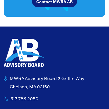
Contact MWRA AB
MWRA Advisory Board
2 Griffin Way
Chelsea, MA 02150
617-788-2050