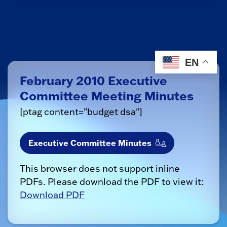
EN
February 2010 Executive
Committee Meeting Minutes
[ptag content="budget dsa"]
Executive Committee Minutes
This browser does not support inline
PDFs. Please download the PDF to view it:
Download PDF