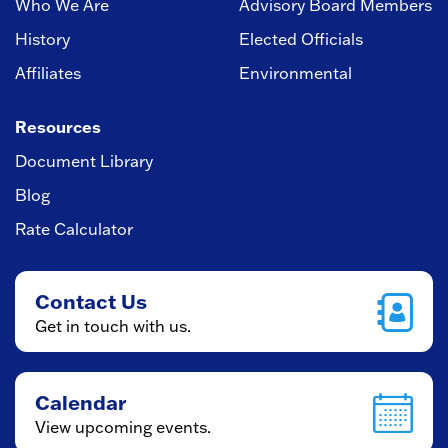
Who We Are
Advisory Board Members
History
Elected Officials
Affiliates
Environmental
Resources
Document Library
Blog
Rate Calculator
Contact Us
Get in touch with us.
Calendar
View upcoming events.