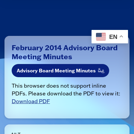
EN
February 2014 Advisory Board
Meeting Minutes
Advisory Board Meeting Minutes
This browser does not support inline
PDFs. Please download the PDF to view it:
Download PDF