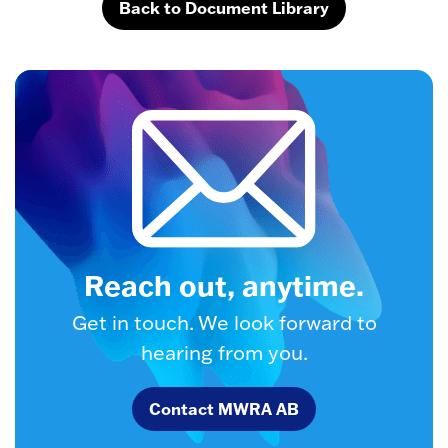
Back to Document Library
Reach out, anytime.
Get in touch. We look forward to
hearing from you.
Contact MWRA AB