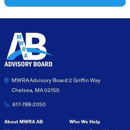
MWRA Advisory Board
2 Griffin Way
Chelsea, MA 02150
617-788-2050
About MWRA AB
Who We Help