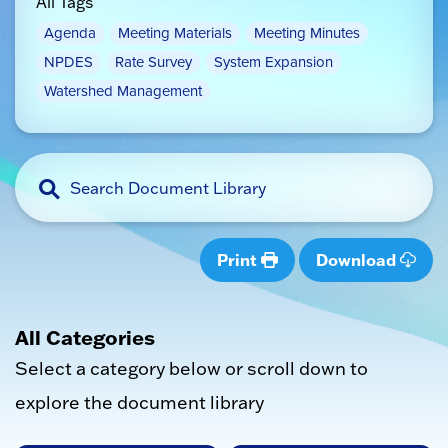
All Tags
Agenda
Meeting Materials
Meeting Minutes
NPDES
Rate Survey
System Expansion
Watershed Management
Print
Download
All Categories
Select a category below or scroll down to
explore the document library