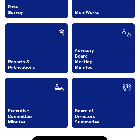
Rate
Survey
MuniWorks
Advisory
Board
Reports &
Meeting
Publications
Minutes
Executive
Board of
Committee
Directors
Minutes
Summaries