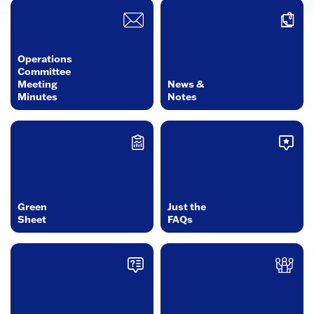
Operations
Committee
Meeting
News &
Minutes
Notes
Green
Just the
Sheet
FAQs