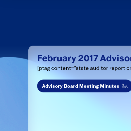
February 2017 Adviso
[ptag content="state auditor report o
Advisory Board Meeting Minutes