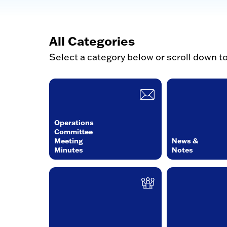
All Categories
Select a category below or scroll down t
Operations
Committee
Meeting
News &
Minutes
Notes