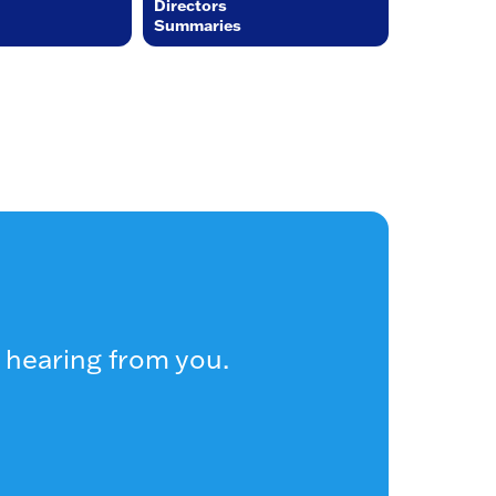
Directors
Summaries
 hearing from you.