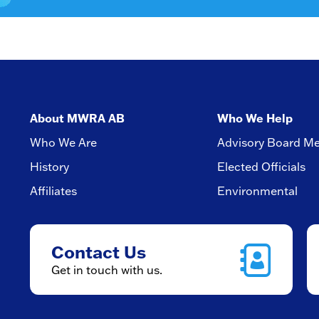
About MWRA AB
Who We Help
Who We Are
Advisory Board M
History
Elected Officials
Affiliates
Environmental
Contact Us
Get in touch with us.