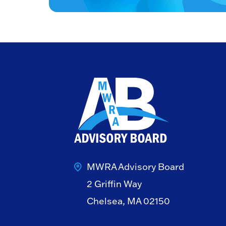
MWRA Advisory Board
2 Griffin Way
Chelsea, MA 02150