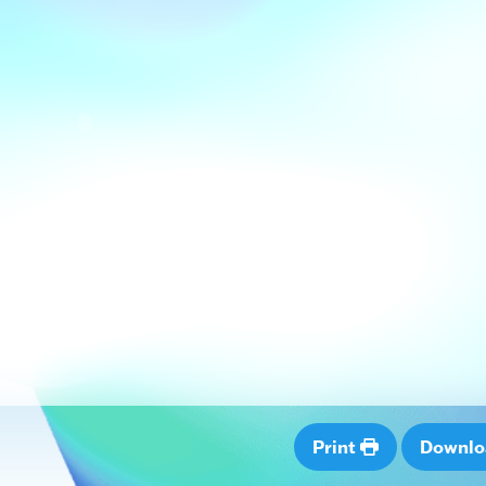
Print
Downl