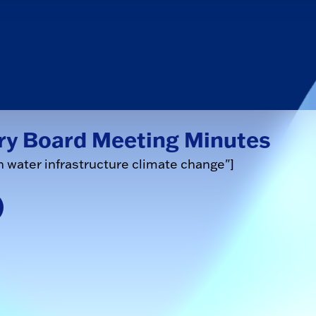
ry Board Meeting Minutes
n water infrastructure climate change"]