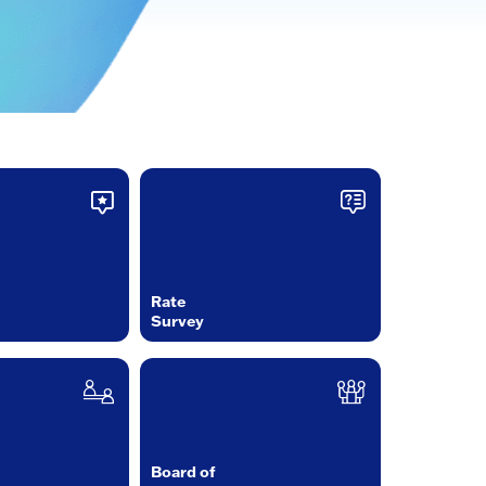
Rate
Survey
Board of