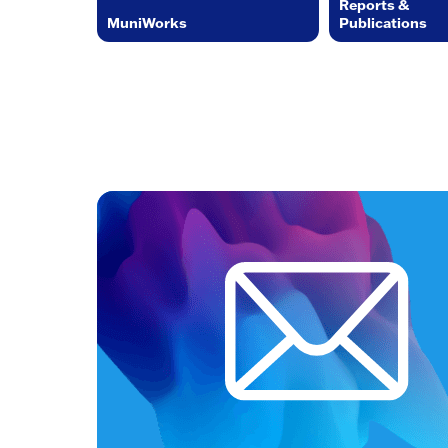
Reports &
MuniWorks
Publications