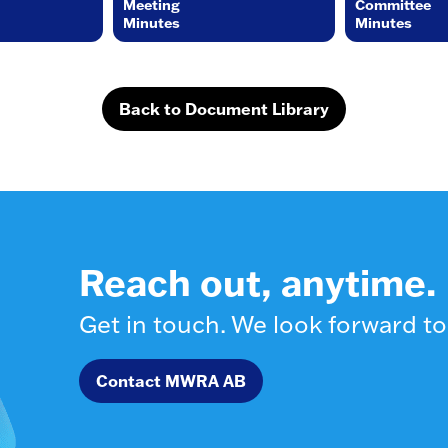
Meeting
Committee
Minutes
Minutes
Back to Document Library
Reach out, anytime.
Get in touch. We look forward to
Contact MWRA AB