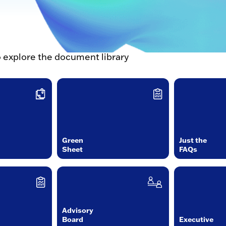
o explore the document library
Green
Just the
Sheet
FAQs
Advisory
Board
Executive