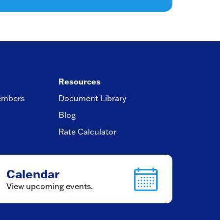
Resources
embers
Document Library
Blog
Rate Calculator
Calendar
View upcoming events.