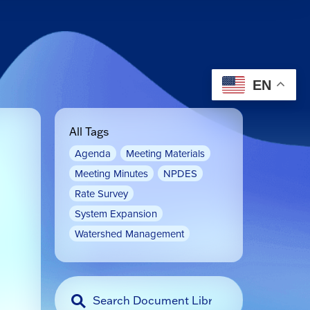
EN
All Tags
Agenda
Meeting Materials
Meeting Minutes
NPDES
Rate Survey
System Expansion
Watershed Management