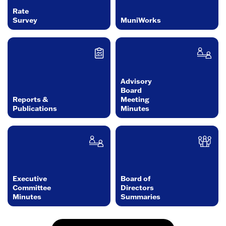
Rate
Survey
MuniWorks
Advisory
Board
Reports &
Meeting
Publications
Minutes
Executive
Board of
Committee
Directors
Minutes
Summaries