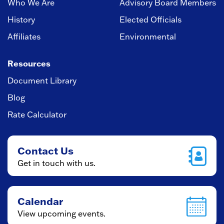
Who We Are
Advisory Board Members
History
Elected Officials
Affiliates
Environmental
Resources
Document Library
Blog
Rate Calculator
Contact Us
Get in touch with us.
Calendar
View upcoming events.