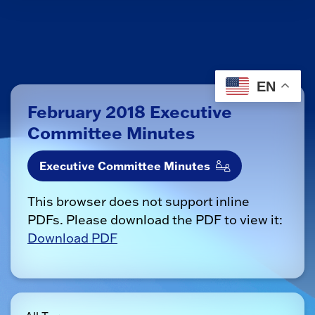
EN
February 2018 Executive
Committee Minutes
Executive Committee Minutes
This browser does not support inline
PDFs. Please download the PDF to view it:
Download PDF