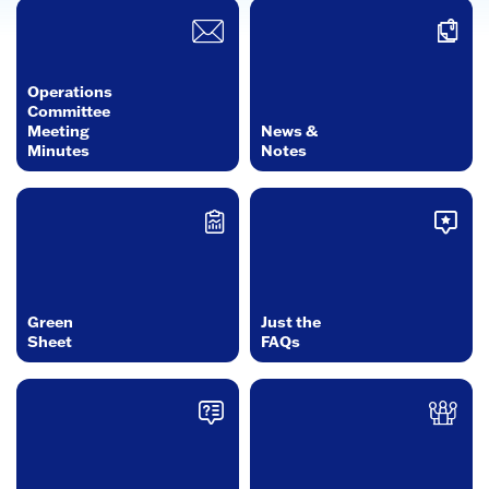
Operations
Committee
Meeting
News &
Minutes
Notes
Green
Just the
Sheet
FAQs