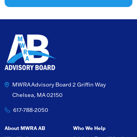
MWRA Advisory Board
2 Griffin Way
Chelsea, MA 02150
617-788-2050
About MWRA AB
Who We Help