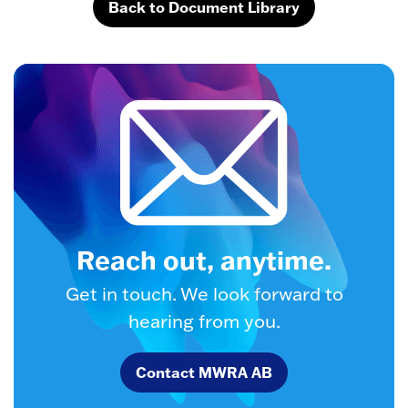
Back to Document Library
Reach out, anytime.
Get in touch. We look forward to
hearing from you.
Contact MWRA AB