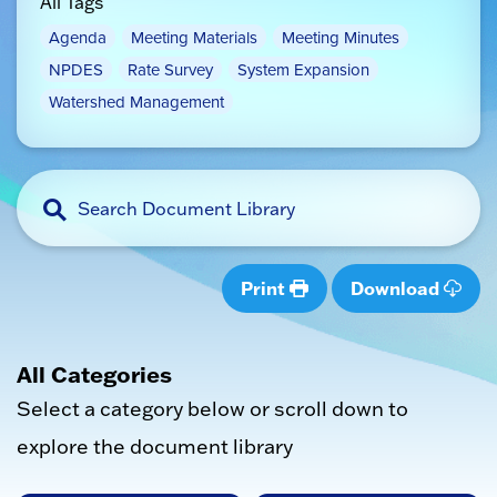
All Tags
Agenda
Meeting Materials
Meeting Minutes
NPDES
Rate Survey
System Expansion
Watershed Management
Print
Download
All Categories
Select a category below or scroll down to
explore the document library