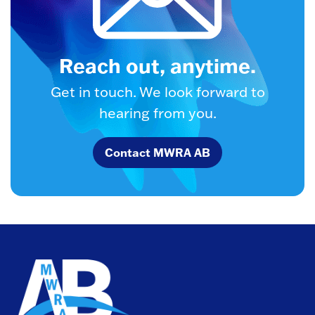
Reach out, anytime.
Get in touch. We look forward to
hearing from you.
Contact MWRA AB