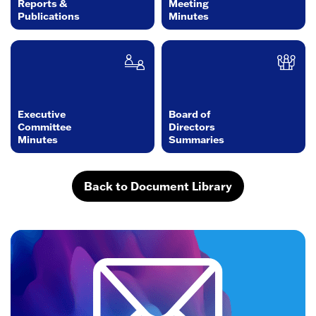
Reports &
Meeting
Publications
Minutes
Executive
Board of
Committee
Directors
Minutes
Summaries
Back to Document Library