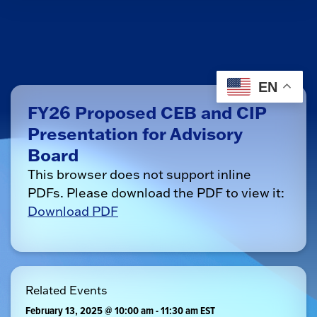
EN
FY26 Proposed CEB and CIP
Presentation for Advisory
Board
This browser does not support inline
PDFs. Please download the PDF to view it:
Download PDF
Related Events
February 13, 2025 @ 10:00 am
-
11:30 am
EST