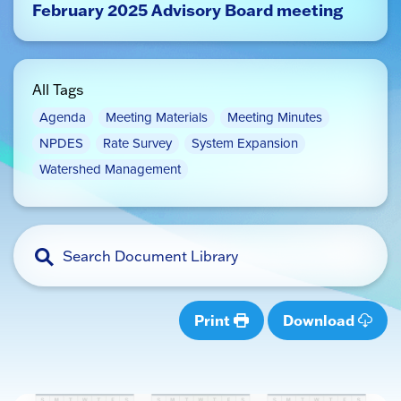
February 2025 Advisory Board meeting
All Tags
Agenda
Meeting Materials
Meeting Minutes
NPDES
Rate Survey
System Expansion
Watershed Management
Print
Download