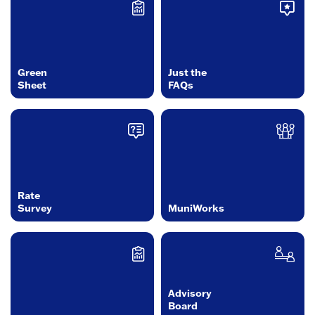
Green
Just the
Sheet
FAQs
Rate
Survey
MuniWorks
Advisory
Board