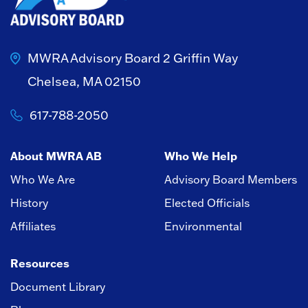
MWRA Advisory Board
2 Griffin Way
Chelsea, MA 02150
617-788-2050
About MWRA AB
Who We Help
Who We Are
Advisory Board Members
History
Elected Officials
Affiliates
Environmental
Resources
Document Library