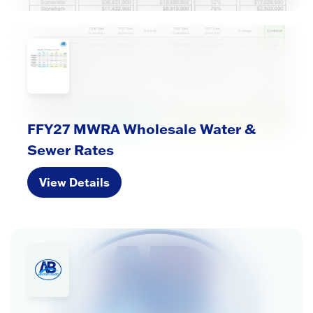
FFY27 MWRA Wholesale Water &
Sewer Rates
View Details