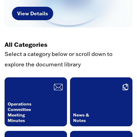
View Details
All Categories
Select a category below or scroll down to
explore the document library
Operations
Committee
Meeting
News &
Minutes
Notes