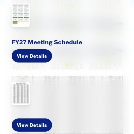
FY27 Meeting Schedule
View Details
View Details