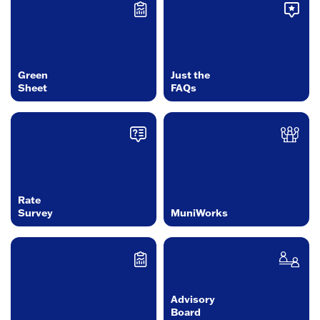
Green
Just the
Sheet
FAQs
Rate
Survey
MuniWorks
Advisory
Board