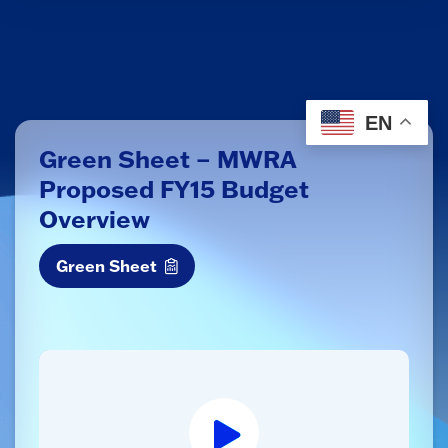
EN
Green Sheet – MWRA
Proposed FY15 Budget
Overview
Green Sheet