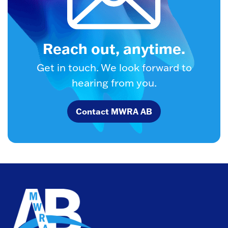
Reach out, anytime.
Get in touch. We look forward to
hearing from you.
Contact MWRA AB