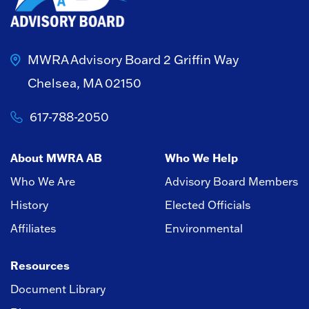
MWRA Advisory Board
2 Griffin Way
Chelsea, MA 02150
617-788-2050
About MWRA AB
Who We Help
Who We Are
Advisory Board Members
History
Elected Officials
Affiliates
Environmental
Resources
Document Library