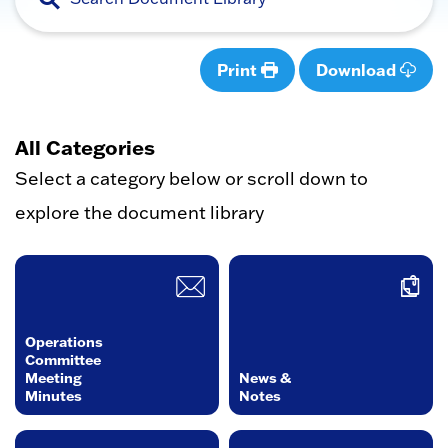
Print
Download
All Categories
Select a category below or scroll down to
explore the document library
Operations
Committee
Meeting
News &
Minutes
Notes