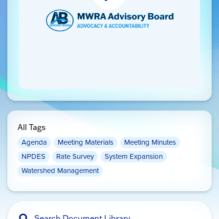
All Tags
Agenda
Meeting Materials
Meeting Minutes
NPDES
Rate Survey
System Expansion
Watershed Management