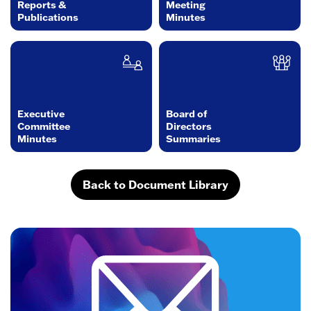
Reports &
Meeting
Publications
Minutes
Executive
Board of
Committee
Directors
Minutes
Summaries
Back to Document Library