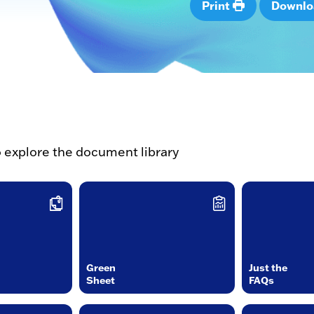
Print
Downl
o explore the document library
Green
Just the
Sheet
FAQs