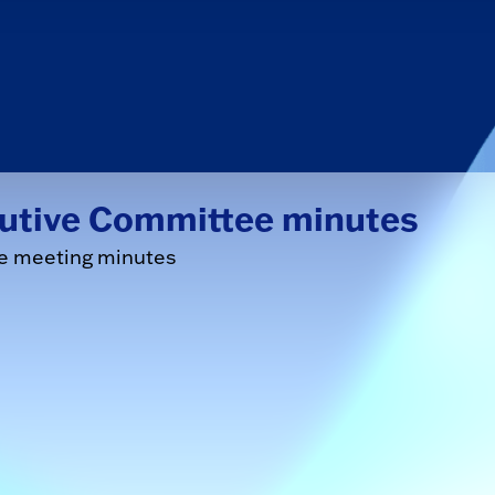
cutive Committee minutes
ee meeting minutes