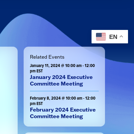
EN
Related Events
January 11, 2024 @ 10:00 am
-
12:00
pm
EST
January 2024 Executive
Committee Meeting
February 8, 2024 @ 10:00 am
-
12:00
pm
EST
February 2024 Executive
Committee Meeting