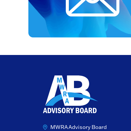
MWRA Advisory Board