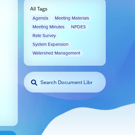
All Tags
Agenda
Meeting Materials
Meeting Minutes
NPDES
Rate Survey
System Expansion
Watershed Management