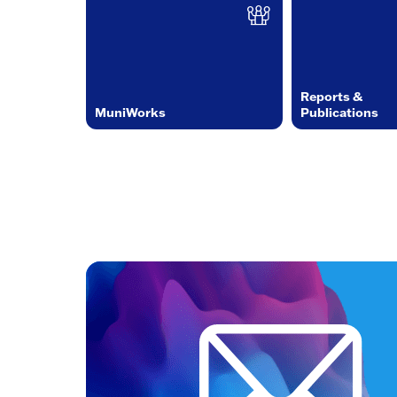
Reports &
MuniWorks
Publications