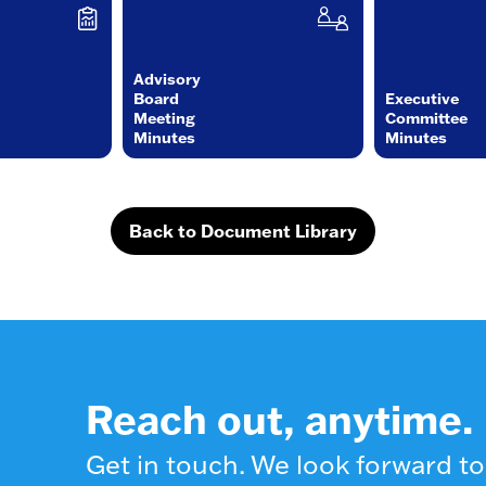
Advisory
Board
Executive
Meeting
Committee
Minutes
Minutes
Back to Document Library
Reach out, anytime.
Get in touch. We look forward to