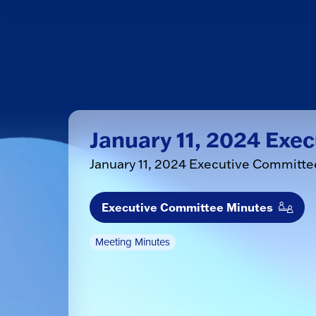
January 11, 2024 Exe
January 11, 2024 Executive Committ
Executive Committee Minutes
Meeting Minutes