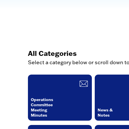
All Categories
Select a category below or scroll down t
Operations
Committee
Meeting
News &
Minutes
Notes