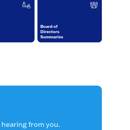
Board of
Directors
Summaries
 hearing from you.