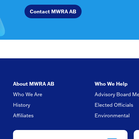
Contact MWRA AB
About MWRA AB
Who We Help
Who We Are
Advisory Board M
History
Elected Officials
Affiliates
Environmental