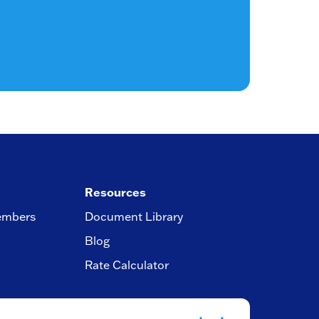
Resources
embers
Document Library
Blog
Rate Calculator