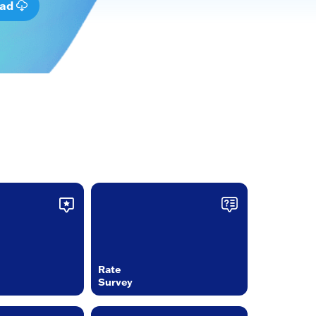
oad
Rate
Survey