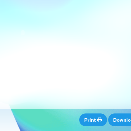
Print
Downl