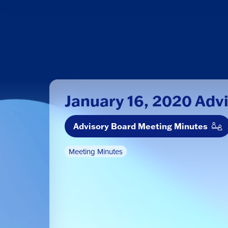
January 16, 2020 Adv
Advisory Board Meeting Minutes
Meeting Minutes