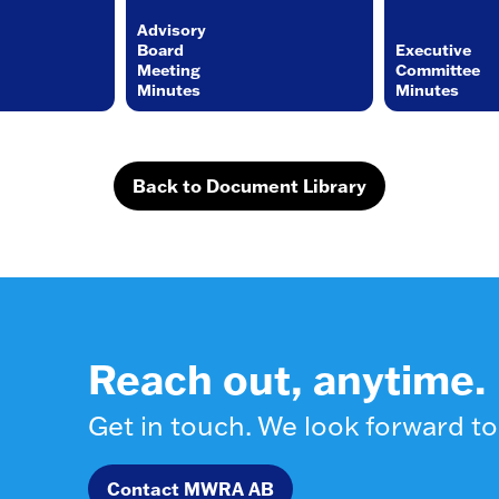
Advisory
Board
Executive
Meeting
Committee
Minutes
Minutes
Back to Document Library
Reach out, anytime.
Get in touch. We look forward to
Contact MWRA AB