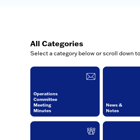
All Categories
Select a category below or scroll down t
Operations
Committee
Meeting
News &
Minutes
Notes