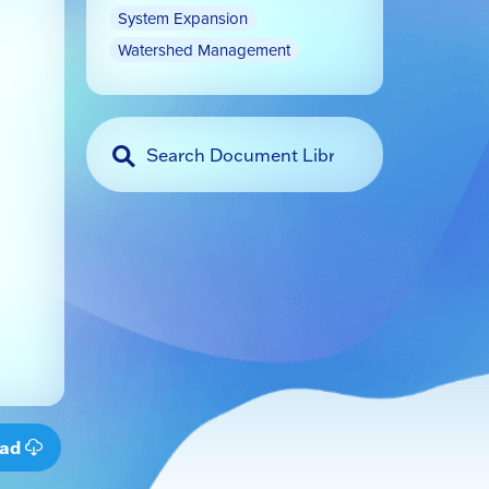
System Expansion
Watershed Management
oad