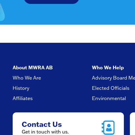
About MWRA AB
Who We Help
Who We Are
Advisory Board M
History
Elected Officials
Affiliates
Environmental
Contact Us
Get in touch with us.