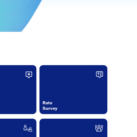
Rate
Survey