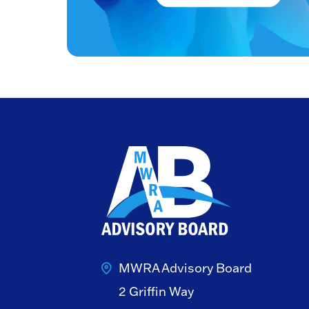
MWRA Advisory Board
2 Griffin Way