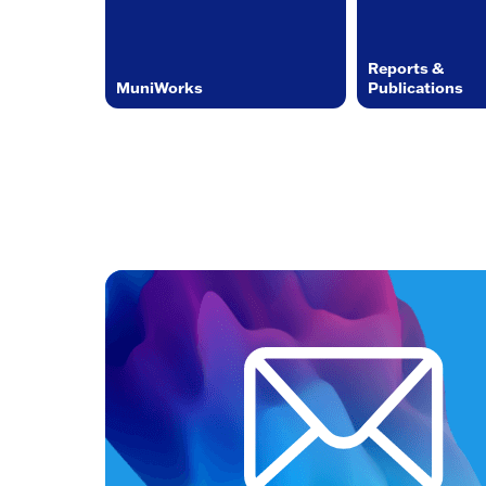
Reports &
MuniWorks
Publications