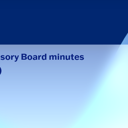
isory Board minutes