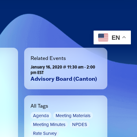
EN
Related Events
January 16, 2020 @ 11:30 am
-
2:00
pm
EST
Advisory Board (Canton)
All Tags
Agenda
Meeting Materials
Meeting Minutes
NPDES
Rate Survey