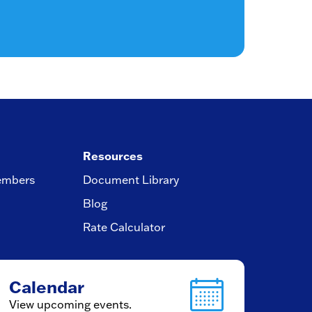
Resources
embers
Document Library
Blog
Rate Calculator
Calendar
View upcoming events.