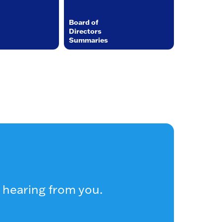
Board of
Directors
Summaries
 hearing from you.