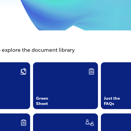
o explore the document library
Green
Just the
Sheet
FAQs