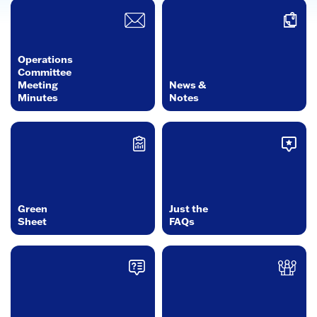
Operations
Committee
Meeting
News &
Minutes
Notes
Green
Just the
Sheet
FAQs