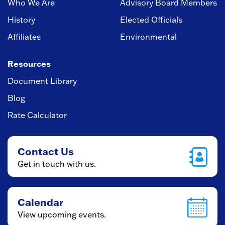
Who We Are
Advisory Board Members
History
Elected Officials
Affiliates
Environmental
Resources
Document Library
Blog
Rate Calculator
Contact Us
Get in touch with us.
Calendar
View upcoming events.