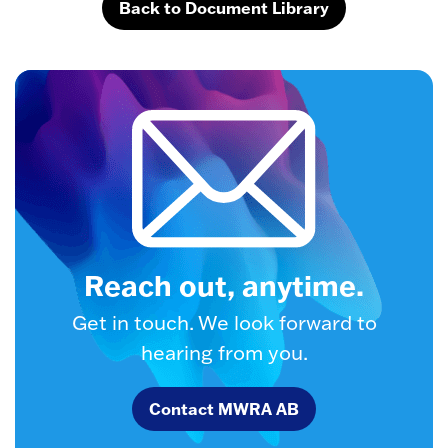
Back to Document Library
Reach out, anytime.
Get in touch. We look forward to
hearing from you.
Contact MWRA AB