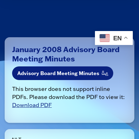
EN
January 2008 Advisory Board
Meeting Minutes
Advisory Board Meeting Minutes
This browser does not support inline
PDFs. Please download the PDF to view it:
Download PDF