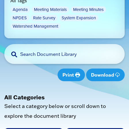
All Tags
Agenda
Meeting Materials
Meeting Minutes
NPDES
Rate Survey
System Expansion
Watershed Management
Print
Download
All Categories
Select a category below or scroll down to
explore the document library