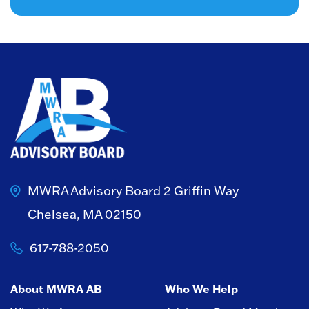
MWRA Advisory Board
2 Griffin Way
Chelsea, MA 02150
617-788-2050
About MWRA AB
Who We Help