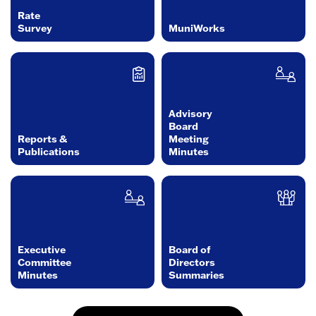
Rate
Survey
MuniWorks
Advisory
Board
Reports &
Meeting
Publications
Minutes
Executive
Board of
Committee
Directors
Minutes
Summaries