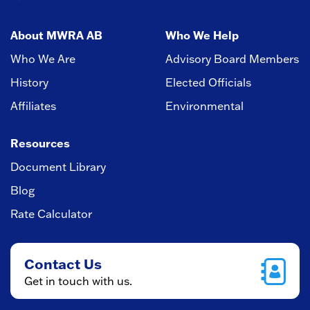
About MWRA AB
Who We Help
Who We Are
Advisory Board Members
History
Elected Officials
Affiliates
Environmental
Resources
Document Library
Blog
Rate Calculator
Contact Us
Get in touch with us.