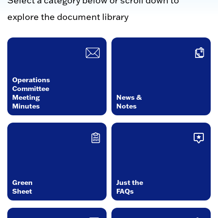
Select a category below or scroll down to
explore the document library
Operations
Committee
Meeting
News &
Minutes
Notes
Green
Just the
Sheet
FAQs