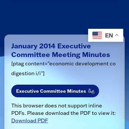
EN
January 2014 Executive
Committee Meeting Minutes
[ptag content="economic development co
digestion i/i"]
Executive Committee Minutes
This browser does not support inline
PDFs. Please download the PDF to view it:
Download PDF