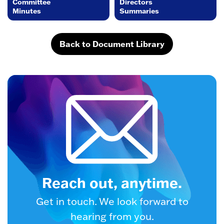
Committee
Directors
Minutes
Summaries
Back to Document Library
Reach out, anytime.
Get in touch. We look forward to
hearing from you.