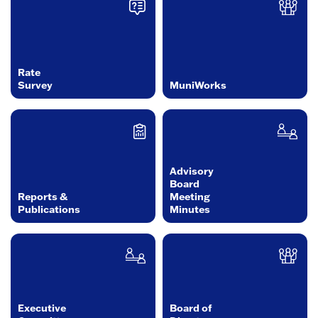
Rate
Survey
MuniWorks
Advisory
Board
Reports &
Meeting
Publications
Minutes
Executive
Board of