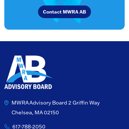
Contact MWRA AB
MWRA Advisory Board
2 Griffin Way
Chelsea, MA 02150
617-788-2050