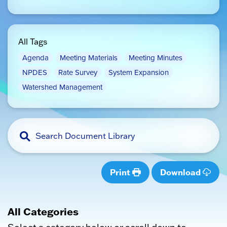
All Tags
Agenda
Meeting Materials
Meeting Minutes
NPDES
Rate Survey
System Expansion
Watershed Management
Print
Download
All Categories