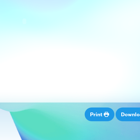
Print
Downl