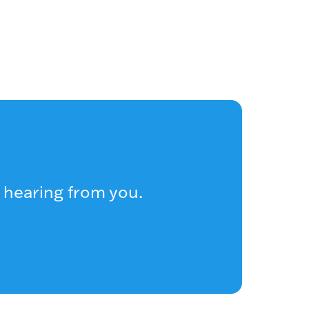
 hearing from you.