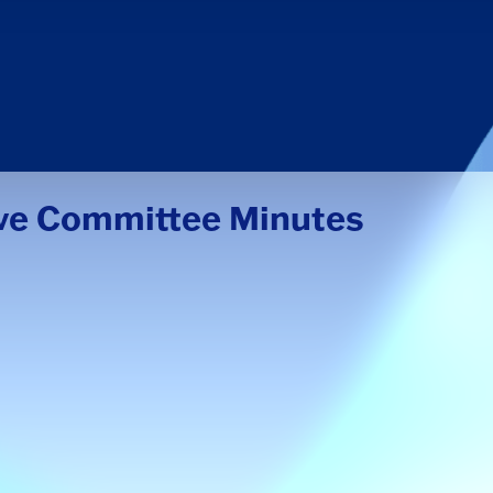
ive Committee Minutes