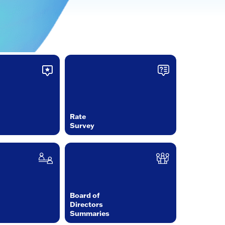
Rate
Survey
Board of
Directors
Summaries