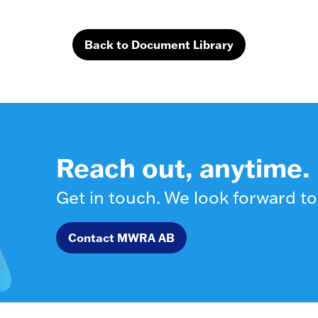
Back to Document Library
Reach out, anytime.
Get in touch. We look forward to
Contact MWRA AB