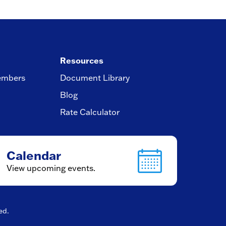
Resources
embers
Document Library
Blog
Rate Calculator
Calendar
View upcoming events.
ved.