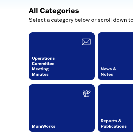
All Categories
Select a category below or scroll down t
Operations
Committee
Meeting
News &
Minutes
Notes
Reports &
MuniWorks
Publications