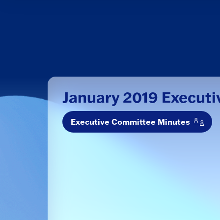
January 2019 Execut
Executive Committee Minutes