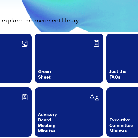
o explore the document library
Green
Just the
Sheet
FAQs
Advisory
Board
Executive
Meeting
Committee
Minutes
Minutes