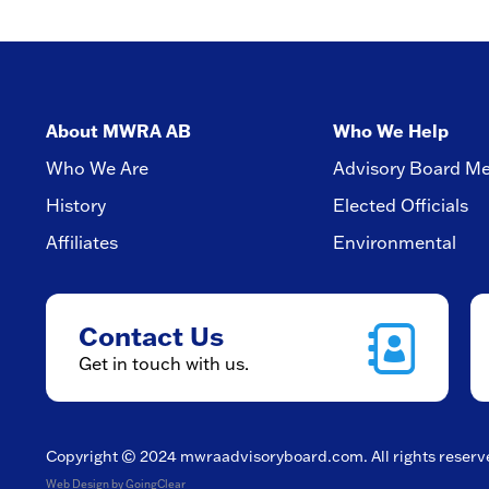
About MWRA AB
Who We Help
Who We Are
Advisory Board M
History
Elected Officials
Affiliates
Environmental
Contact Us
Get in touch with us.
Copyright © 2024
mwraadvisoryboard.com
. All rights reser
Web Design
by GoingClear