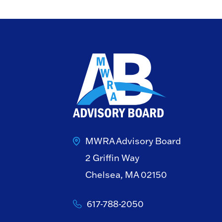
MWRA Advisory Board
2 Griffin Way
Chelsea, MA 02150
617-788-2050