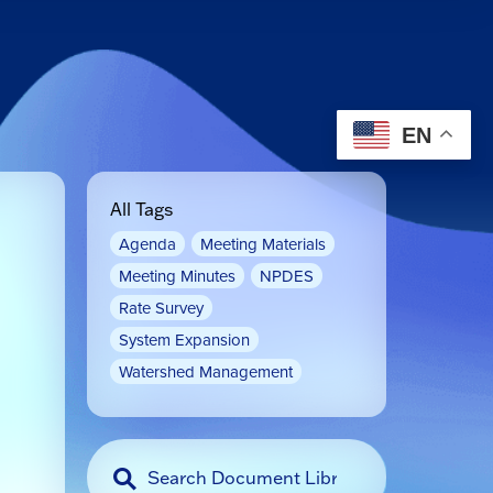
EN
All Tags
Agenda
Meeting Materials
Meeting Minutes
NPDES
Rate Survey
System Expansion
Watershed Management