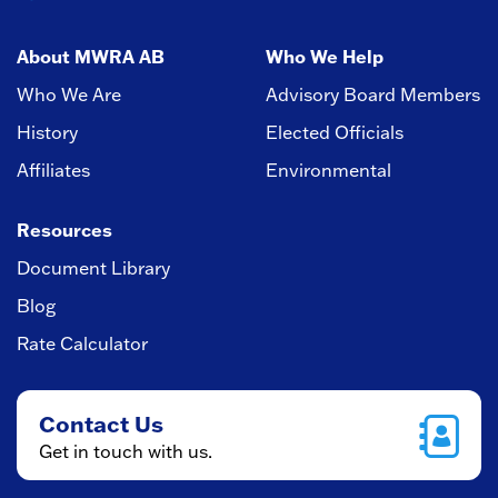
About MWRA AB
Who We Help
Who We Are
Advisory Board Members
History
Elected Officials
Affiliates
Environmental
Resources
Document Library
Blog
Rate Calculator
Contact Us
Get in touch with us.