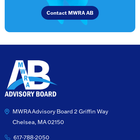
Contact MWRA AB
MWRA Advisory Board
2 Griffin Way
Chelsea, MA 02150
617-788-2050