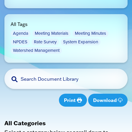
All Tags
Agenda
Meeting Materials
Meeting Minutes
NPDES
Rate Survey
System Expansion
Watershed Management
Print
Download
All Categories