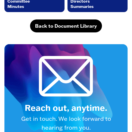
Committee
Directors
Minutes
Summaries
Back to Document Library
Reach out, anytime.
Get in touch. We look forward to
hearing from you.