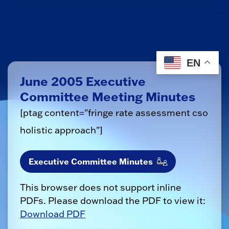
EN
June 2005 Executive
Committee Meeting Minutes
[ptag content="fringe rate assessment cso
holistic approach
"]
Executive Committee Minutes
This browser does not support inline
PDFs. Please download the PDF to view it:
Download PDF