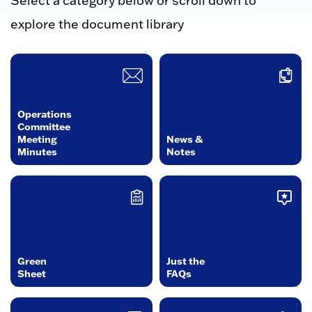
Select a category below or scroll down to
explore the document library
Operations
Committee
Meeting
News &
Minutes
Notes
Green
Just the
Sheet
FAQs