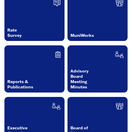
Rate
Survey
MuniWorks
Advisory
Board
Reports &
Meeting
Publications
Minutes
Executive
Board of