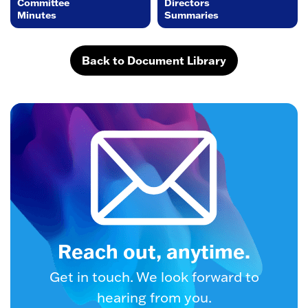
Committee
Directors
Minutes
Summaries
Back to Document Library
Reach out, anytime.
Get in touch. We look forward to
hearing from you.