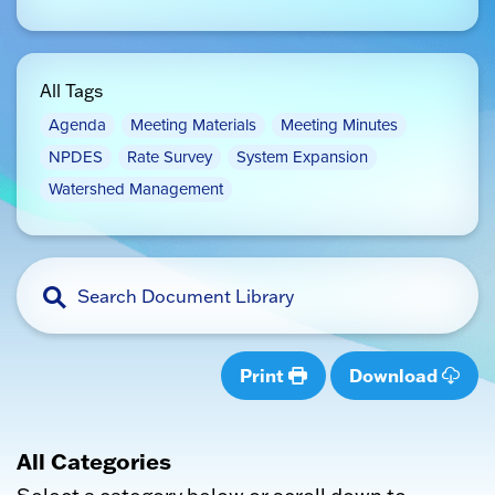
All Tags
Agenda
Meeting Materials
Meeting Minutes
NPDES
Rate Survey
System Expansion
Watershed Management
Print
Download
All Categories