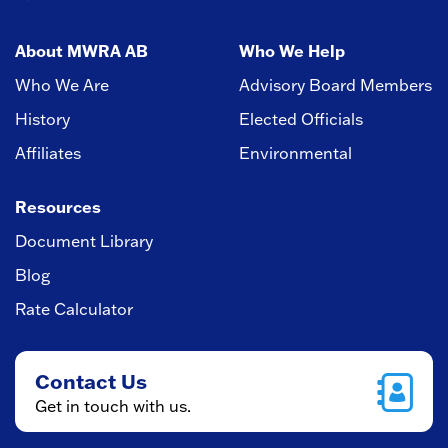
About MWRA AB
Who We Help
Who We Are
Advisory Board Members
History
Elected Officials
Affiliates
Environmental
Resources
Document Library
Blog
Rate Calculator
Contact Us
Get in touch with us.