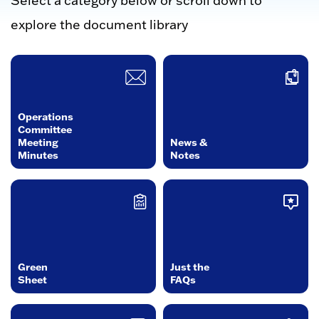
Select a category below or scroll down to
explore the document library
Operations
Committee
Meeting
News &
Minutes
Notes
Green
Just the
Sheet
FAQs