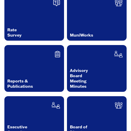
Rate
Survey
MuniWorks
Advisory
Board
Reports &
Meeting
Publications
Minutes
Executive
Board of