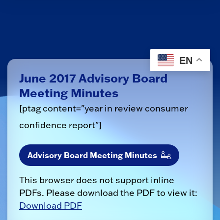
EN
June 2017 Advisory Board
Meeting Minutes
[ptag content="year in review consumer
confidence report"]
Advisory Board Meeting Minutes
This browser does not support inline
PDFs. Please download the PDF to view it:
Download PDF