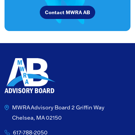
Contact MWRA AB
MWRA Advisory Board
2 Griffin Way
Chelsea, MA 02150
617-788-2050