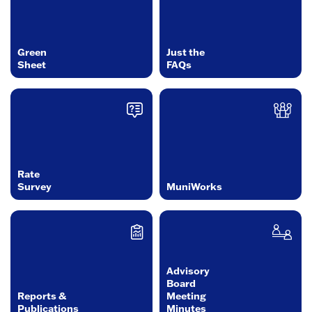
Green
Just the
Sheet
FAQs
Rate
Survey
MuniWorks
Advisory
Board
Reports &
Meeting
Publications
Minutes