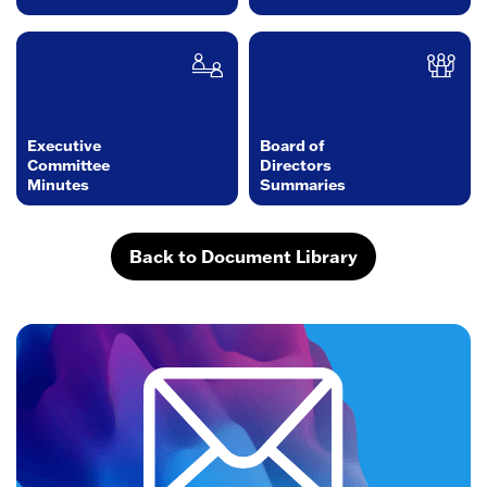
Executive
Board of
Committee
Directors
Minutes
Summaries
Back to Document Library