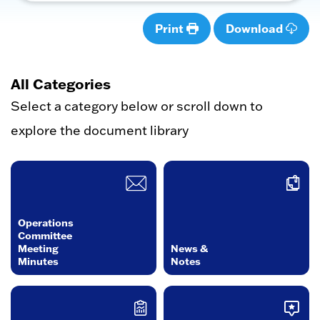
Print
Download
All Categories
Select a category below or scroll down to
explore the document library
Operations
Committee
Meeting
News &
Minutes
Notes