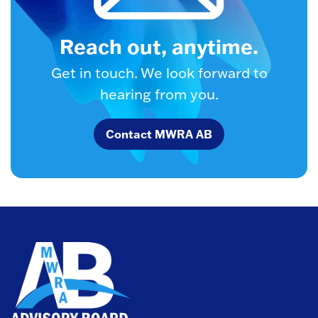
Reach out, anytime.
Get in touch. We look forward to
hearing from you.
Contact MWRA AB