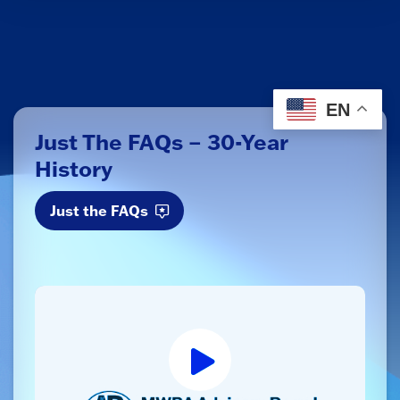
EN
Just The FAQs – 30-Year
History
Just the FAQs