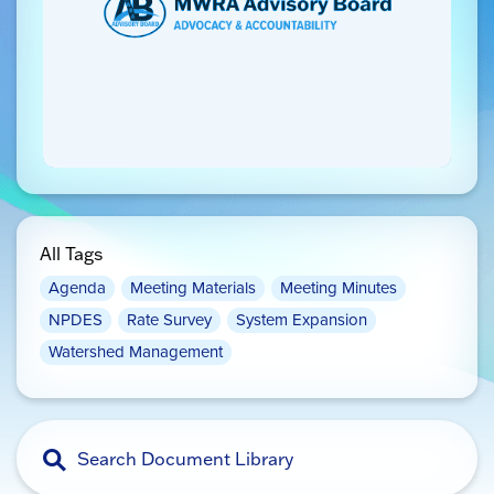
All Tags
Agenda
Meeting Materials
Meeting Minutes
NPDES
Rate Survey
System Expansion
Watershed Management