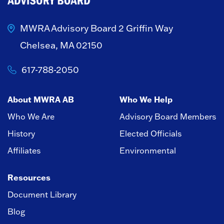
MWRA Advisory Board
2 Griffin Way
Chelsea, MA 02150
617-788-2050
About MWRA AB
Who We Help
Who We Are
Advisory Board Members
History
Elected Officials
Affiliates
Environmental
Resources
Document Library
Blog