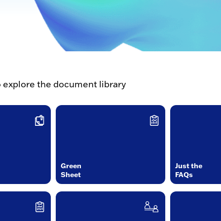
o explore the document library
Green
Just the
Sheet
FAQs