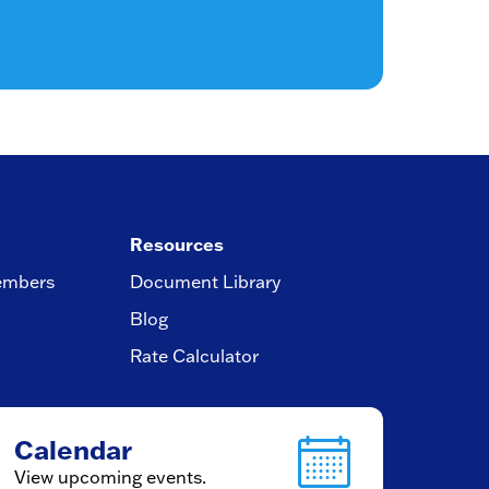
Resources
embers
Document Library
Blog
Rate Calculator
Calendar
View upcoming events.