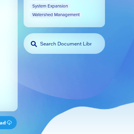
System Expansion
Watershed Management
oad