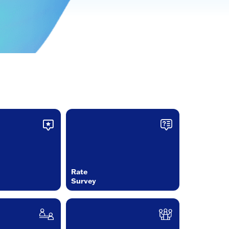
Rate
Survey