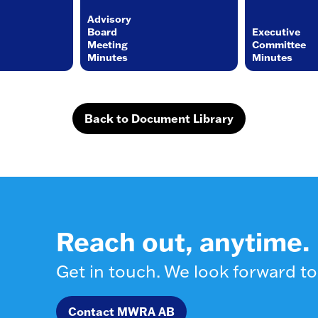
Advisory
Board
Executive
Meeting
Committee
Minutes
Minutes
Back to Document Library
Reach out, anytime.
Get in touch. We look forward to
Contact MWRA AB