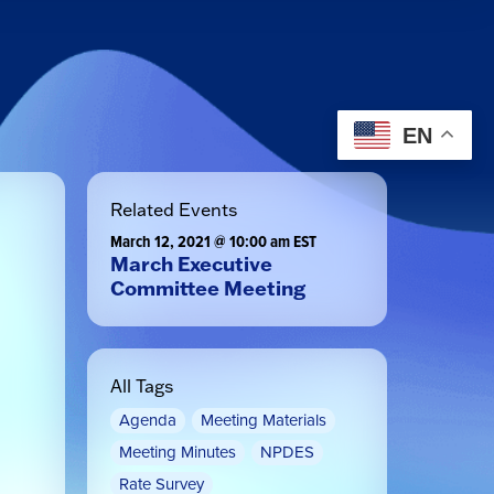
EN
Related Events
March 12, 2021 @ 10:00 am
EST
March Executive
Committee Meeting
All Tags
Agenda
Meeting Materials
Meeting Minutes
NPDES
Rate Survey