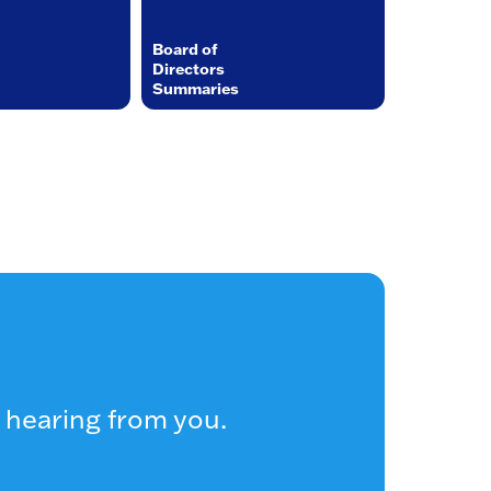
Board of
Directors
Summaries
 hearing from you.