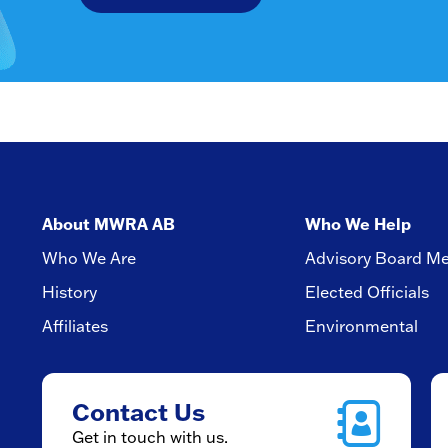
About MWRA AB
Who We Help
Who We Are
Advisory Board M
History
Elected Officials
Affiliates
Environmental
Contact Us
Get in touch with us.