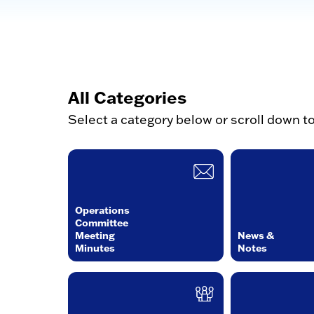
All Categories
Select a category below or scroll down t
Operations
Committee
Meeting
News &
Minutes
Notes