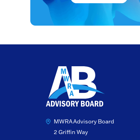
MWRA Advisory Board
2 Griffin Way