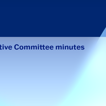
utive Committee minutes