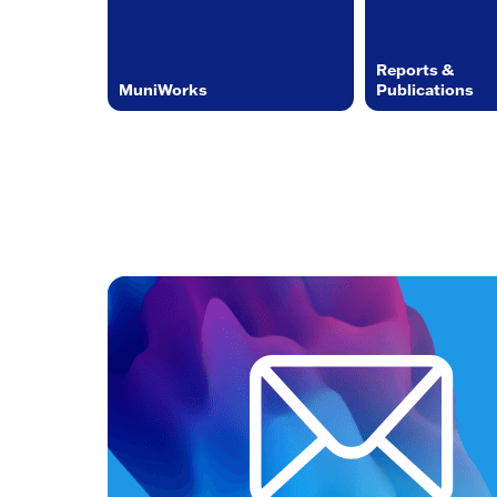
Reports &
MuniWorks
Publications