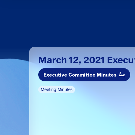
March 12, 2021 Exec
Executive Committee Minutes
Meeting Minutes