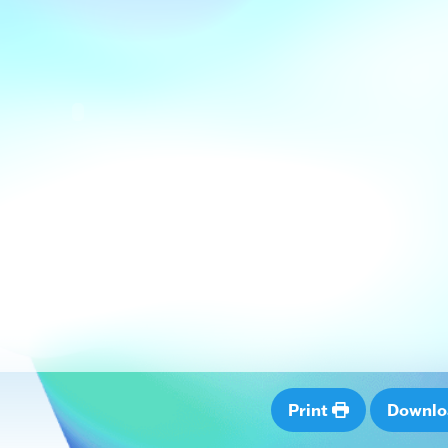
Print
Downl