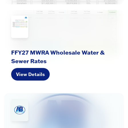
FFY27 MWRA Wholesale Water &
Sewer Rates
View Details