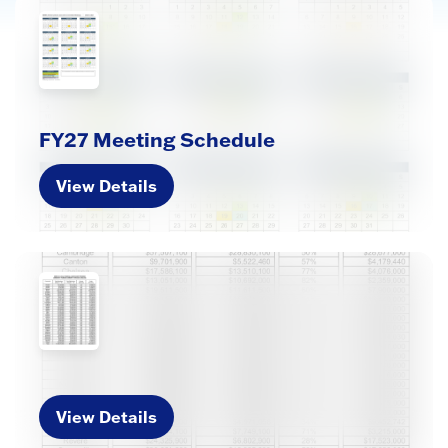
FY27 Meeting Schedule
View Details
View Details