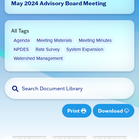
May 2024 Advisory Board Meeting
All Tags
Agenda
Meeting Materials
Meeting Minutes
NPDES
Rate Survey
System Expansion
Watershed Management
Print
Download