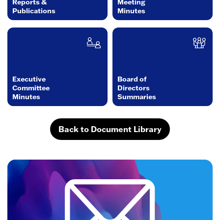
Reports &
Meeting
Publications
Minutes
Executive
Board of
Committee
Directors
Minutes
Summaries
Back to Document Library