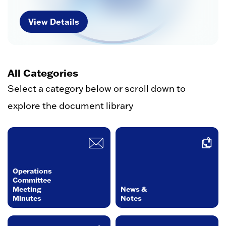
View Details
All Categories
Select a category below or scroll down to
explore the document library
Operations
Committee
Meeting
News &
Minutes
Notes