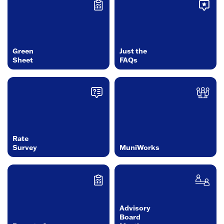
Green
Just the
Sheet
FAQs
Rate
Survey
MuniWorks
Advisory
Board