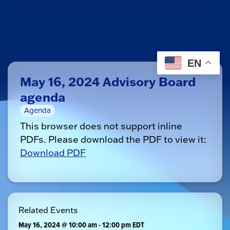
EN
May 16, 2024 Advisory Board
agenda
Agenda
This browser does not support inline
PDFs. Please download the PDF to view it:
Download PDF
Related Events
May 16, 2024 @ 10:00 am
-
12:00 pm
EDT