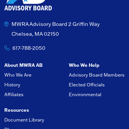
MWRA Advisory Board
2 Griffin Way
Chelsea, MA 02150
617-788-2050
About MWRA AB
Who We Help
Who We Are
Advisory Board Members
History
Elected Officials
Affiliates
Environmental
Resources
Document Library