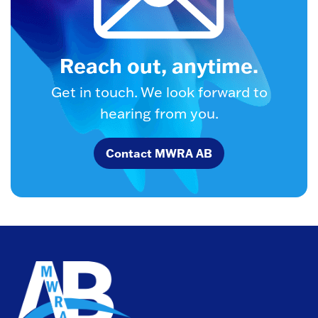
Reach out, anytime.
Get in touch. We look forward to
hearing from you.
Contact MWRA AB