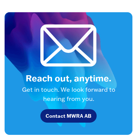
Reach out, anytime.
Get in touch. We look forward to
hearing from you.
Contact MWRA AB