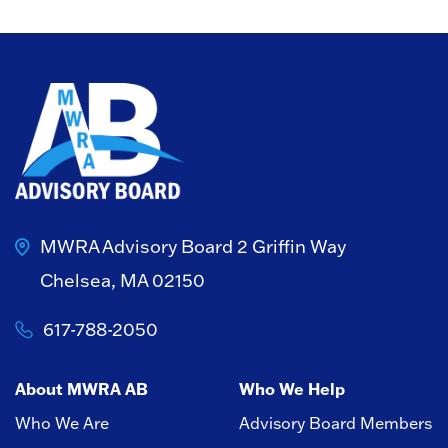
MWRA Advisory Board
2 Griffin Way
Chelsea, MA 02150
617-788-2050
About MWRA AB
Who We Help
Who We Are
Advisory Board Members