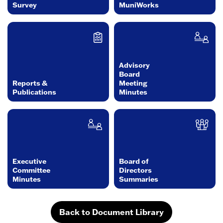
Survey
MuniWorks
Advisory
Board
Reports &
Meeting
Publications
Minutes
Executive
Board of
Committee
Directors
Minutes
Summaries
Back to Document Library