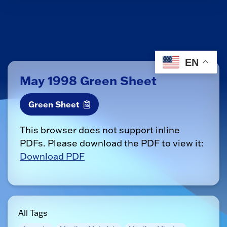
EN
May 1998 Green Sheet
Green Sheet
This browser does not support inline
PDFs. Please download the PDF to view it:
Download PDF
All Tags