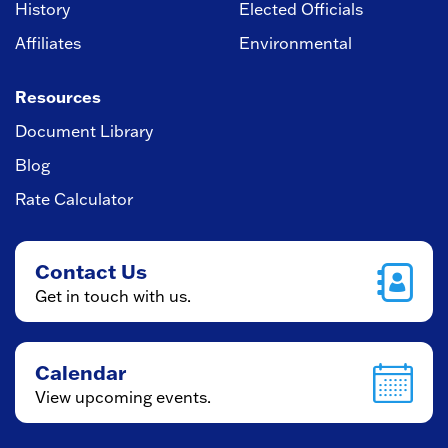
History
Elected Officials
Affiliates
Environmental
Resources
Document Library
Blog
Rate Calculator
Contact Us
Get in touch with us.
Calendar
View upcoming events.