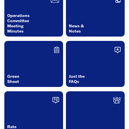
Operations
Committee
Meeting
News &
Minutes
Notes
Green
Just the
Sheet
FAQs
Rate