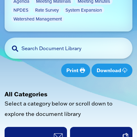
Agenda
Meeting Materials
Meeting Minutes
NPDES
Rate Survey
System Expansion
Watershed Management
Print
Download
All Categories
Select a category below or scroll down to
explore the document library