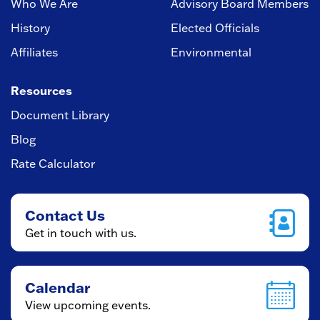
Who We Are
Advisory Board Members
History
Elected Officials
Affiliates
Environmental
Resources
Document Library
Blog
Rate Calculator
Contact Us
Get in touch with us.
Calendar
View upcoming events.