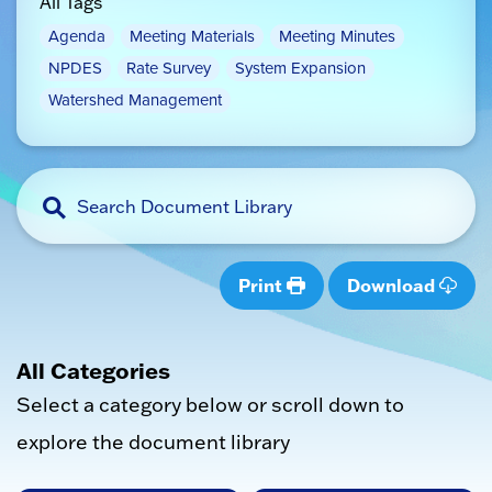
All Tags
Agenda
Meeting Materials
Meeting Minutes
NPDES
Rate Survey
System Expansion
Watershed Management
Print
Download
All Categories
Select a category below or scroll down to
explore the document library