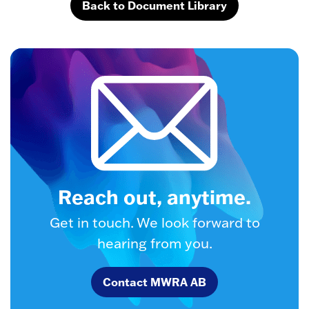
Back to Document Library
Reach out, anytime.
Get in touch. We look forward to
hearing from you.
Contact MWRA AB