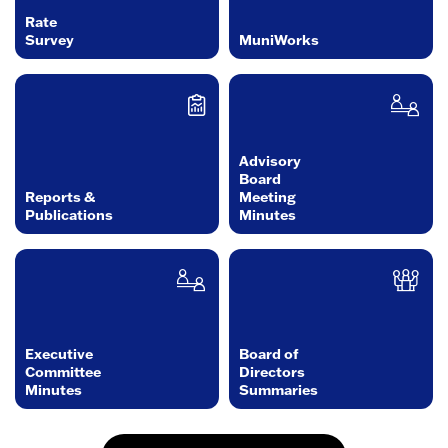
Rate
Survey
MuniWorks
Advisory
Board
Reports &
Meeting
Publications
Minutes
Executive
Board of
Committee
Directors
Minutes
Summaries