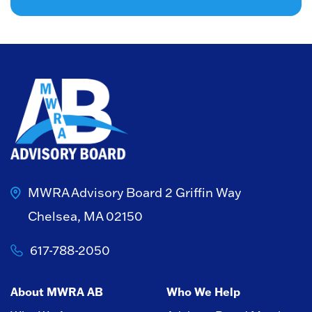
MWRA Advisory Board
2 Griffin Way
Chelsea, MA 02150
617-788-2050
About MWRA AB
Who We Help