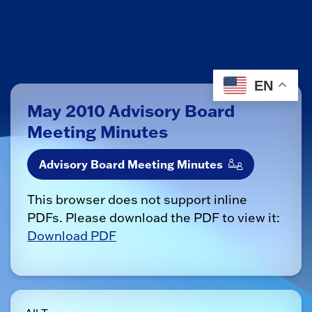
EN
May 2010 Advisory Board
Meeting Minutes
Advisory Board Meeting Minutes
This browser does not support inline
PDFs. Please download the PDF to view it:
Download PDF