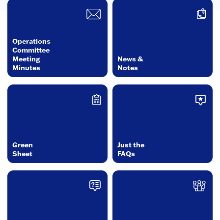
Operations
Committee
Meeting
News &
Minutes
Notes
Green
Just the
Sheet
FAQs