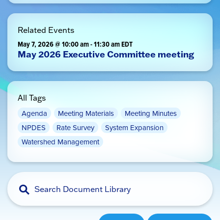
Related Events
May 7, 2026 @ 10:00 am
-
11:30 am
EDT
May 2026 Executive Committee meeting
All Tags
Agenda
Meeting Materials
Meeting Minutes
NPDES
Rate Survey
System Expansion
Watershed Management