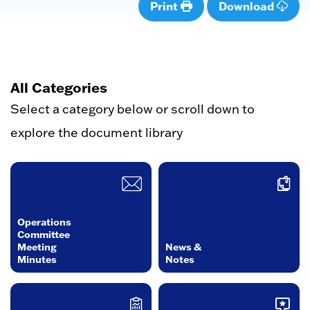
Print
Download
All Categories
Select a category below or scroll down to
explore the document library
Operations
Committee
Meeting
News &
Minutes
Notes