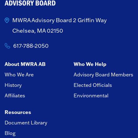
MWRA Advisory Board
2 Griffin Way
Chelsea, MA 02150
617-788-2050
About MWRA AB
Who We Help
Who We Are
Advisory Board Members
History
Elected Officials
Affiliates
Environmental
Resources
Document Library
Blog