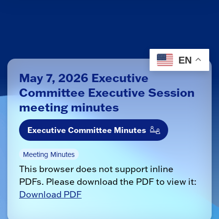
EN
May 7, 2026 Executive
Committee Executive Session
meeting minutes
Executive Committee Minutes
Meeting Minutes
This browser does not support inline
PDFs. Please download the PDF to view it:
Download PDF