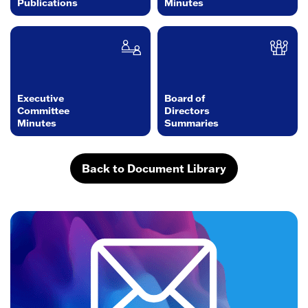
Publications
Minutes
Executive
Board of
Committee
Directors
Minutes
Summaries
Back to Document Library