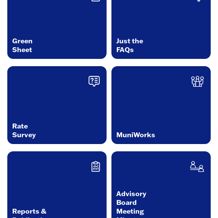
Green
Just the
Sheet
FAQs
Rate
Survey
MuniWorks
Advisory
Board
Reports &
Meeting