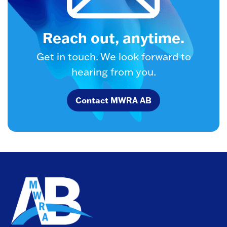
Reach out, anytime.
Get in touch. We look forward to
hearing from you.
Contact MWRA AB