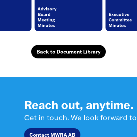
Advisory
Board
Executive
Meeting
Committee
Minutes
Minutes
Back to Document Library
Reach out, anytime.
Get in touch. We look forward to
Contact MWRA AB