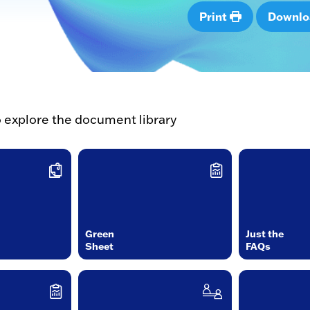
Print
Downl
o explore the document library
Green
Just the
Sheet
FAQs