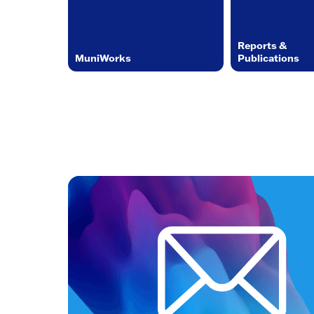
Reports &
MuniWorks
Publications