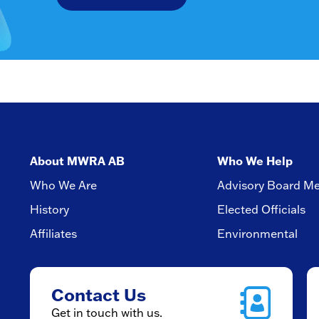
About MWRA AB
Who We Help
Who We Are
Advisory Board M
History
Elected Officials
Affiliates
Environmental
Contact Us
Get in touch with us.