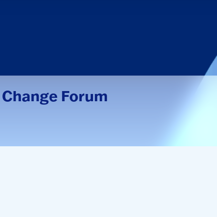
 Change Forum