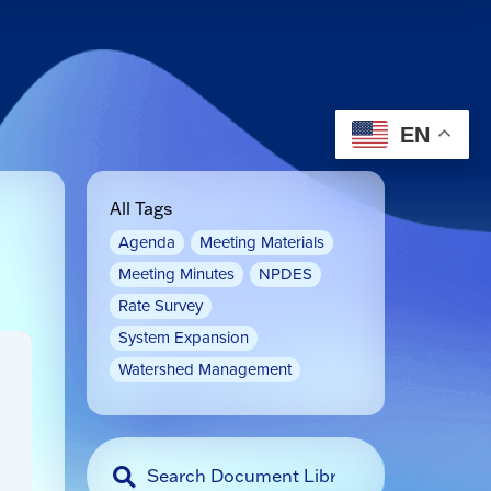
EN
All Tags
Agenda
Meeting Materials
Meeting Minutes
NPDES
Rate Survey
System Expansion
Watershed Management