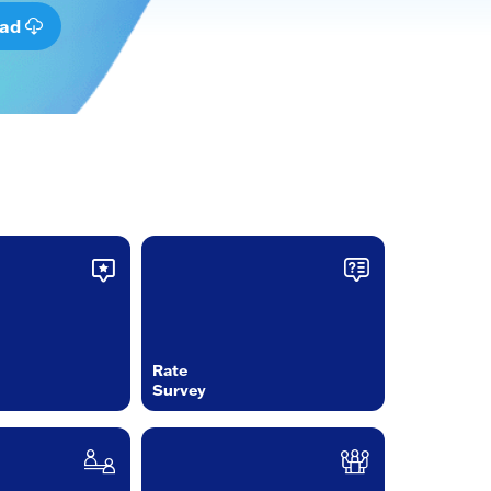
oad
Rate
Survey