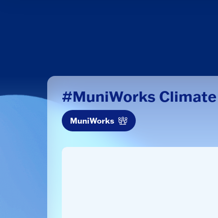
#MuniWorks Climate
MuniWorks