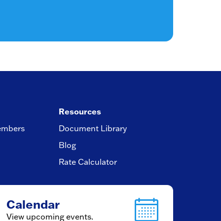
Resources
embers
Document Library
Blog
Rate Calculator
Calendar
View upcoming events.