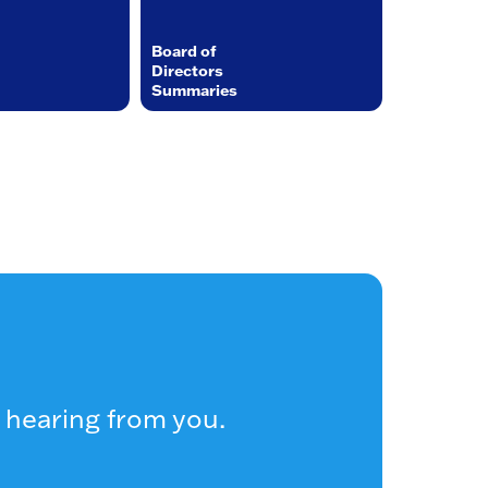
Board of
Directors
Summaries
 hearing from you.