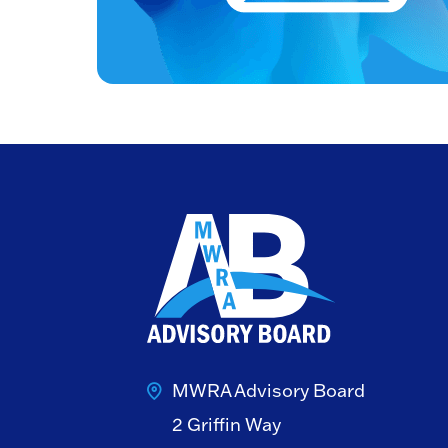
MWRA Advisory Board
2 Griffin Way