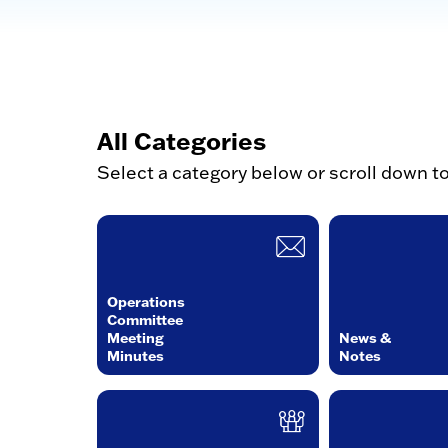
All Categories
Select a category below or scroll down t
Operations
Committee
Meeting
News &
Minutes
Notes