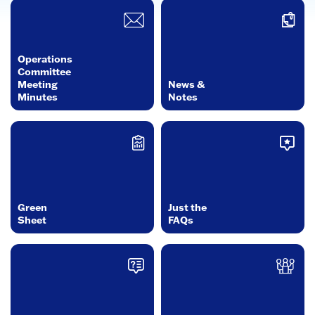
Operations
Committee
Meeting
News &
Minutes
Notes
Green
Just the
Sheet
FAQs