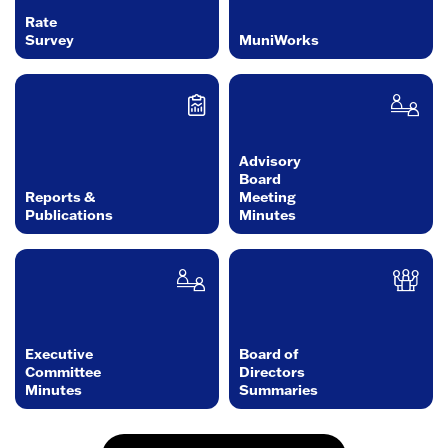
Rate
Survey
MuniWorks
Advisory
Board
Reports &
Meeting
Publications
Minutes
Executive
Board of
Committee
Directors
Minutes
Summaries