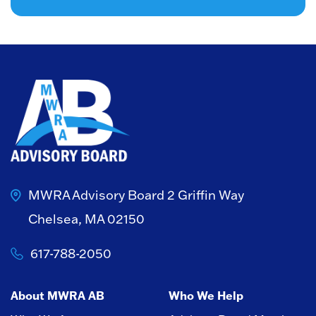
MWRA Advisory Board
2 Griffin Way
Chelsea, MA 02150
617-788-2050
About MWRA AB
Who We Help