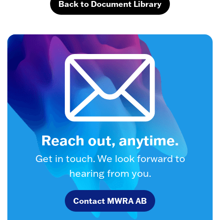
Back to Document Library
Reach out, anytime.
Get in touch. We look forward to
hearing from you.
Contact MWRA AB