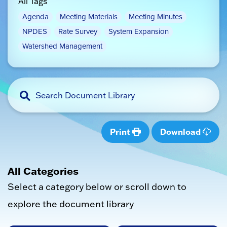
All Tags
Agenda
Meeting Materials
Meeting Minutes
NPDES
Rate Survey
System Expansion
Watershed Management
Print
Download
All Categories
Select a category below or scroll down to
explore the document library