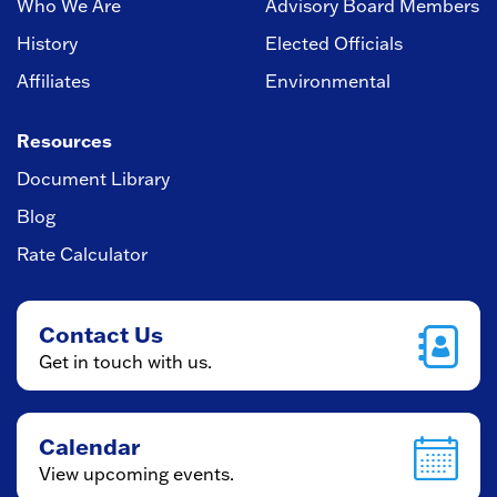
Who We Are
Advisory Board Members
History
Elected Officials
Affiliates
Environmental
Resources
Document Library
Blog
Rate Calculator
Contact Us
Get in touch with us.
Calendar
View upcoming events.