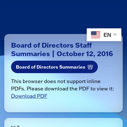
EN
Board of Directors Staff
Summaries | October 12, 2016
Board of Directors Summaries
This browser does not support inline
PDFs. Please download the PDF to view it:
Download PDF