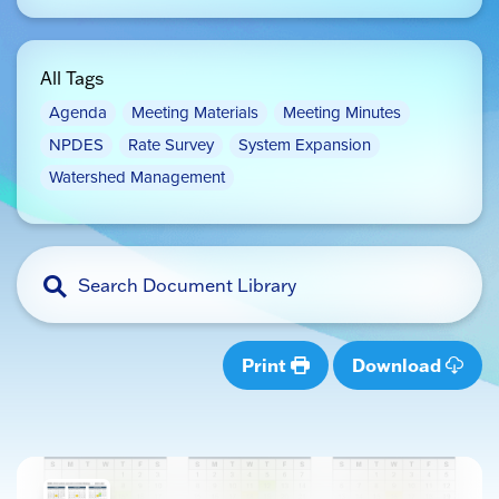
All Tags
Agenda
Meeting Materials
Meeting Minutes
NPDES
Rate Survey
System Expansion
Watershed Management
Print
Download