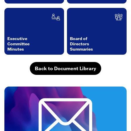
Executive
Board of
Committee
Directors
Minutes
Summaries
Back to Document Library