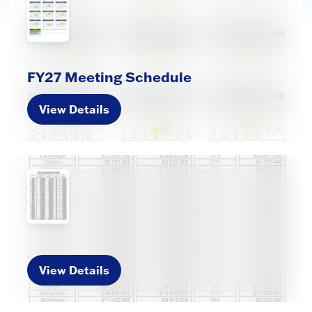
FY27 Meeting Schedule
View Details
View Details