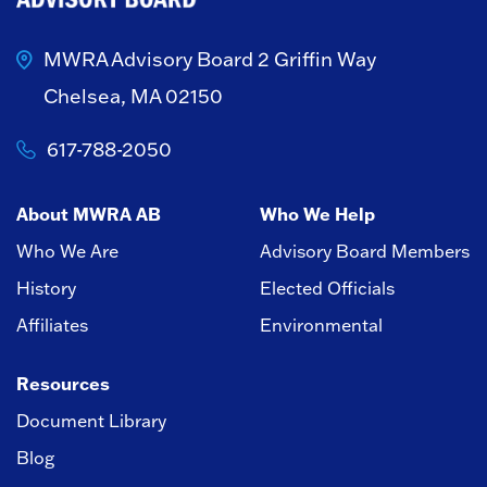
MWRA Advisory Board
2 Griffin Way
Chelsea, MA 02150
617-788-2050
About MWRA AB
Who We Help
Who We Are
Advisory Board Members
History
Elected Officials
Affiliates
Environmental
Resources
Document Library
Blog