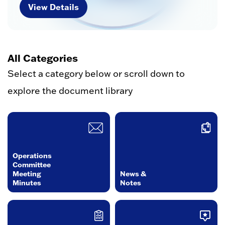
View Details
All Categories
Select a category below or scroll down to
explore the document library
Operations
Committee
Meeting
News &
Minutes
Notes