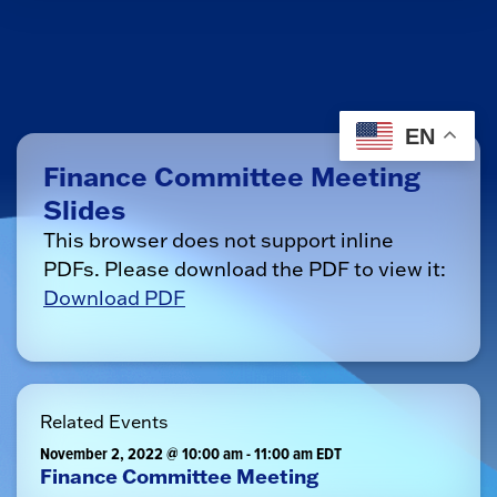
EN
Finance Committee Meeting
Slides
This browser does not support inline
PDFs. Please download the PDF to view it:
Download PDF
Related Events
November 2, 2022 @ 10:00 am
-
11:00 am
EDT
Finance Committee Meeting