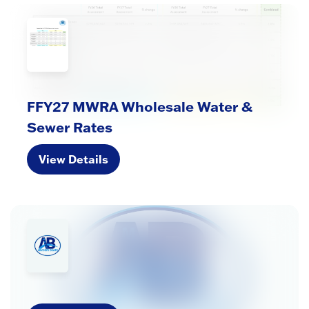
FFY27 MWRA Wholesale Water &
Sewer Rates
View Details