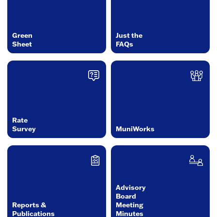
Green
Just the
Sheet
FAQs
Rate
Survey
MuniWorks
Advisory
Board
Reports &
Meeting
Publications
Minutes