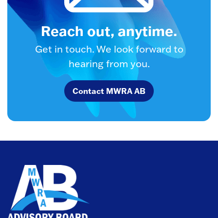
Reach out, anytime.
Get in touch. We look forward to
hearing from you.
Contact MWRA AB