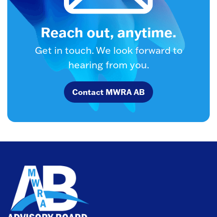
Reach out, anytime.
Get in touch. We look forward to
hearing from you.
Contact MWRA AB