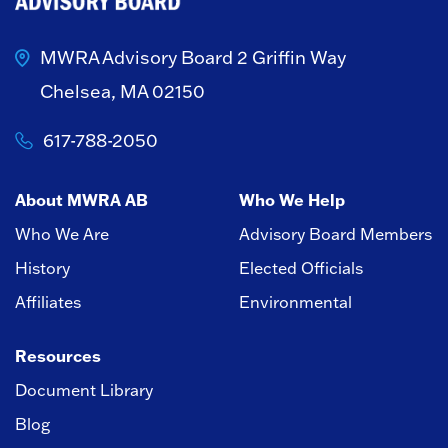
MWRA Advisory Board
2 Griffin Way
Chelsea, MA 02150
617-788-2050
About MWRA AB
Who We Help
Who We Are
Advisory Board Members
History
Elected Officials
Affiliates
Environmental
Resources
Document Library
Blog