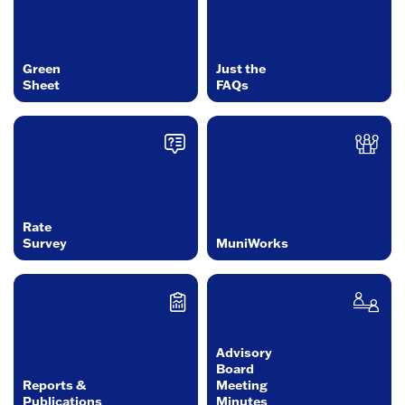
Green
Just the
Sheet
FAQs
Rate
Survey
MuniWorks
Advisory
Board
Reports &
Meeting
Publications
Minutes