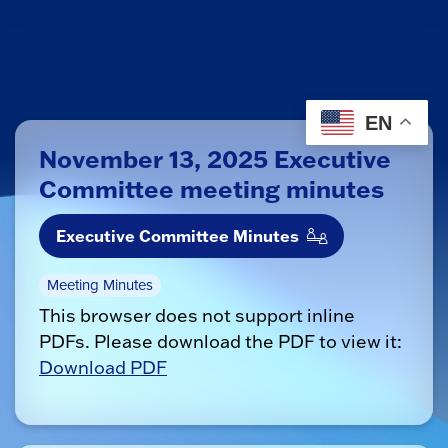
EN
November 13, 2025 Executive
Committee meeting minutes
Executive Committee Minutes
Meeting Minutes
This browser does not support inline
PDFs. Please download the PDF to view it:
Download PDF