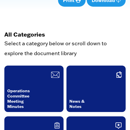
Print
Download
All Categories
Select a category below or scroll down to
explore the document library
Operations
Committee
Meeting
News &
Minutes
Notes