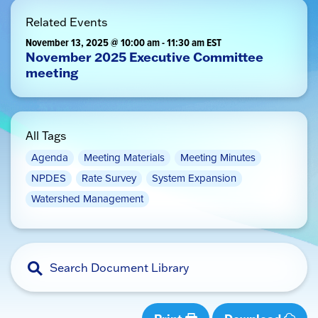
Related Events
November 13, 2025 @ 10:00 am
-
11:30 am
EST
November 2025 Executive Committee
meeting
All Tags
Agenda
Meeting Materials
Meeting Minutes
NPDES
Rate Survey
System Expansion
Watershed Management