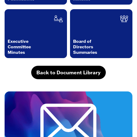
Executive
Board of
Committee
Directors
Minutes
Summaries
Back to Document Library